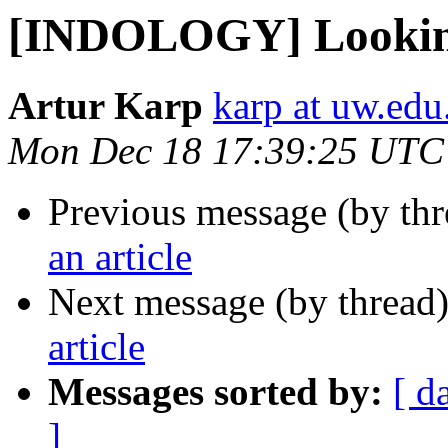
[INDOLOGY] Looking 
Artur Karp
karp at uw.edu
Mon Dec 18 17:39:25 UTC
Previous message (by th
an article
Next message (by thread
article
Messages sorted by:
[ d
]