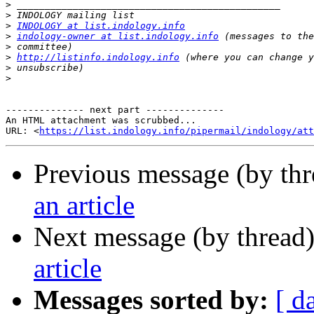
>
>
>
INDOLOGY at list.indology.info
>
indology-owner at list.indology.info
>
>
http://listinfo.indology.info
>
>
-------------- next part --------------

An HTML attachment was scrubbed...

URL: <
https://list.indology.info/pipermail/indology/at
Previous message (by th
an article
Next message (by thread
article
Messages sorted by:
[ d