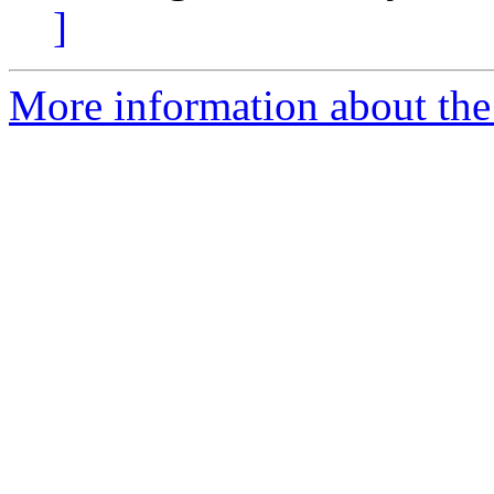
]
More information about th