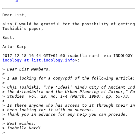
Dear List,

also I would be grateful for the possibility of getting
Toshiaki's paper,

Best,

Artur Karp

indology at list.indology.info
>:

>
>
>
>
>
>
>
>
>
>
>
>
>
>
>