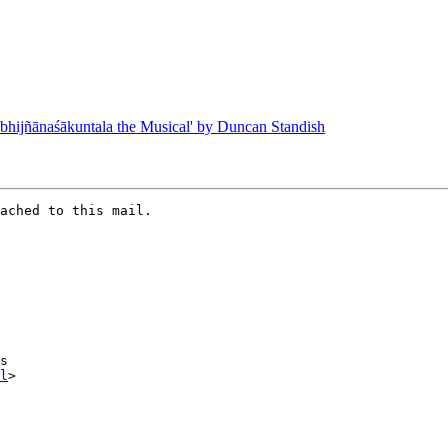
ijñānaśākuntala the Musical' by Duncan Standish
ached to this mail.

l
>
