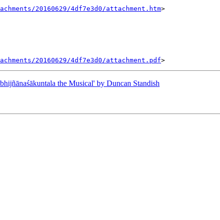
tachments/20160629/4df7e3d0/attachment.htm
>

tachments/20160629/4df7e3d0/attachment.pdf
ijñānaśākuntala the Musical' by Duncan Standish