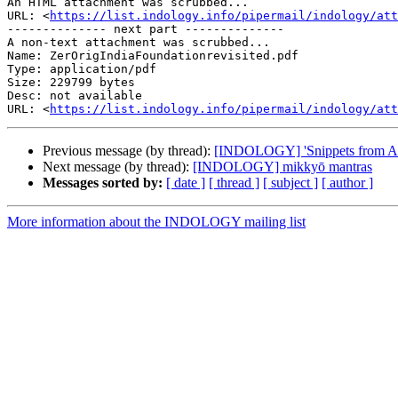
An HTML attachment was scrubbed...

URL: <
https://list.indology.info/pipermail/indology/at
-------------- next part --------------

A non-text attachment was scrubbed...

Name: ZerOrigIndiaFoundationrevisited.pdf

Type: application/pdf

Size: 229799 bytes

Desc: not available

URL: <
https://list.indology.info/pipermail/indology/at
Previous message (by thread):
[INDOLOGY] 'Snippets from Abh
Next message (by thread):
[INDOLOGY] mikkyō mantras
Messages sorted by:
[ date ]
[ thread ]
[ subject ]
[ author ]
More information about the INDOLOGY mailing list