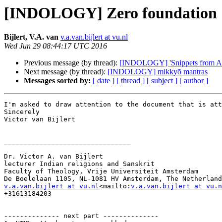
[INDOLOGY] Zero foundation
Bijlert, V.A. van
v.a.van.bijlert at vu.nl
Wed Jun 29 08:44:17 UTC 2016
Previous message (by thread):
[INDOLOGY] 'Snippets from Abh
Next message (by thread):
[INDOLOGY] mikkyō mantras
Messages sorted by:
[ date ]
[ thread ]
[ subject ]
[ author ]
I'm asked to draw attention to the document that is att
Sincerely

Victor van Bijlert

________________________________

Dr. Victor A. van Bijlert

lecturer Indian religions and Sanskrit

Faculty of Theology, Vrije Universiteit Amsterdam

v.a.van.bijlert at vu.nl
<mailto:
v.a.van.bijlert at vu.n
+31613184203

-------------- next part --------------
