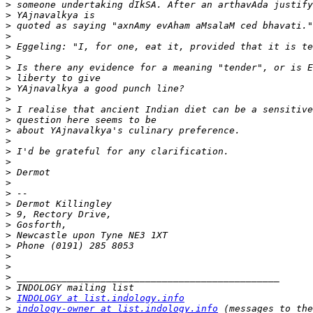
>
>
>
>
>
>
>
>
>
>
>
>
>
>
>
>
>
>
>
>
>
>
>
>
>
>
>
>
>
INDOLOGY at list.indology.info
>
indology-owner at list.indology.info