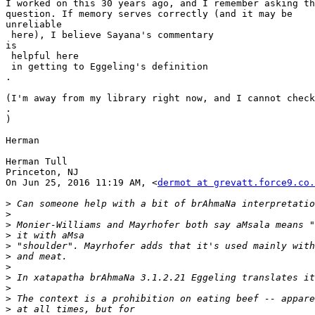
I worked on this 30 years ago,​ and I remember asking th
question. If memory serves correctly (and it may be

​unreliable

 here), I believe Sayana's commentary

​is

 helpful here

​ in getting to Eggeling's definition​

.

(I'm away from my library right now, and I cannot check

​.​

)​

​Herman

Herman Tull

Princeton, NJ

On Jun 25, 2016 11:19 AM, <
dermot at grevatt.force9.co.
>
>
>
>
>
>
>
>
>
>
>