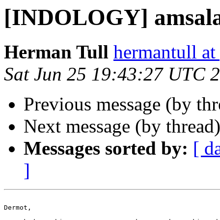
[INDOLOGY] amsal
Herman Tull
hermantull a
Sat Jun 25 19:43:27 UTC 
Previous message (by th
Next message (by thread
Messages sorted by:
[ d
]
Dermot,
