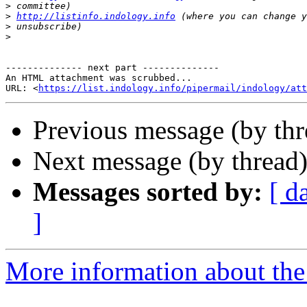
>
>
http://listinfo.indology.info
>
>
-------------- next part --------------

An HTML attachment was scrubbed...

URL: <
https://list.indology.info/pipermail/indology/at
Previous message (by th
Next message (by thread
Messages sorted by:
[ d
]
More information about th