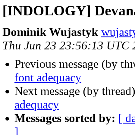
[INDOLOGY] Devanag
Dominik Wujastyk
wujast
Thu Jun 23 23:56:13 UTC 
Previous message (by th
font adequacy
Next message (by thread
adequacy
Messages sorted by:
[ d
]