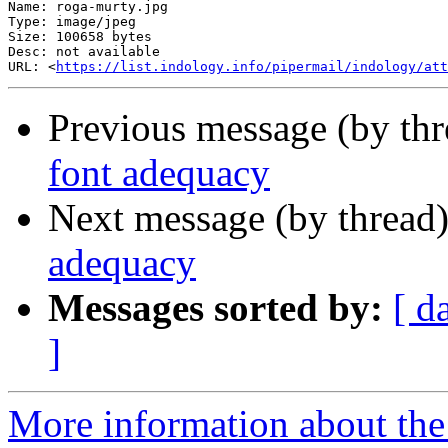
Name: roga-murty.jpg

Type: image/jpeg

Size: 100658 bytes

Desc: not available

URL: <
https://list.indology.info/pipermail/indology/at
Previous message (by th
font adequacy
Next message (by thread
adequacy
Messages sorted by:
[ d
]
More information about th