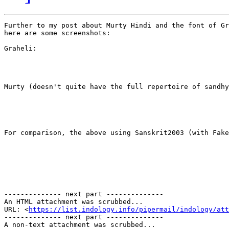
Further to my post about Murty Hindi and the font of Gr
here are some screenshots:

Graheli:

​Murty (doesn't quite have the full repertoire of sandhya
​For comparison, the above using Sanskrit2003 (​with Fake
-------------- next part --------------

An HTML attachment was scrubbed...

URL: <
https://list.indology.info/pipermail/indology/at
-------------- next part --------------

A non-text attachment was scrubbed...
