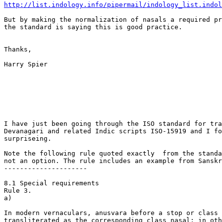
http://list.indology.info/pipermail/indology_list.indo
But by making the normalization of nasals a required pr
the standard is saying this is good practice.

Thanks,

Harry Spier

I have just been going through the ISO standard for tra
Devanagari and related Indic scripts ISO-15919 and I fo
surpriseing.

Note the following rule quoted exactly  from the standa
not an option. The rule includes an example from Sanskr
---------------------

8.1 Special requirements

Rule 3.

a)

In modern vernaculars, anusvara before a stop or class 
transliterated as the corresponding class nasal; in oth