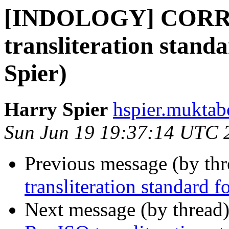
[INDOLOGY] CORR
transliteration stand
Spier)
Harry Spier
hspier.muktab
Sun Jun 19 19:37:14 UTC 
Previous message (by th
transliteration standard 
Next message (by thread