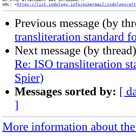
URL: <
https://list.indology.info/pipermail/indology/at
Previous message (by th
transliteration standard 
Next message (by thread
Re: ISO transliteration s
Spier)
Messages sorted by:
[ d
]
More information about th