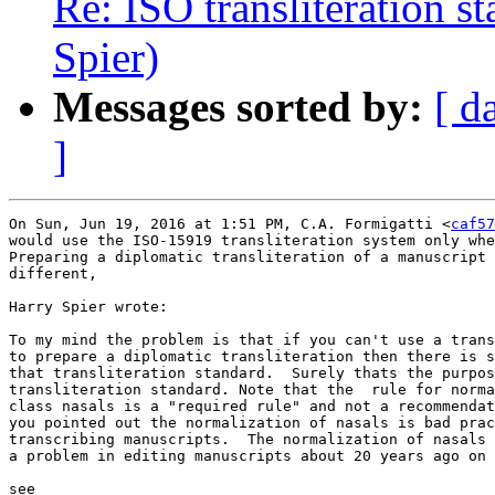
Re: ISO transliteration s
Spier)
Messages sorted by:
[ d
]
On Sun, Jun 19, 2016 at 1:51 PM, C.A. Formigatti <
caf57
would use the ISO-15919 transliteration system only whe
Preparing a diplomatic transliteration of a manuscript 
different,

Harry Spier wrote:

To my mind the problem is that if you can't use a trans
to prepare a diplomatic transliteration then there is s
that transliteration standard.  Surely thats the purpos
transliteration standard. Note that the  rule for norma
class nasals is a "required rule" and not a recommendat
you pointed out the normalization of nasals is bad prac
transcribing manuscripts.  The normalization of nasals 
a problem in editing manuscripts about 20 years ago on 