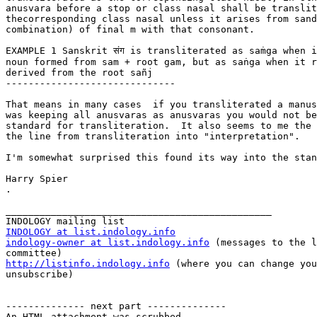
anusvara before a stop or class nasal shall be translit
thecorresponding class nasal unless it arises from sand
combination) of final m with that consonant.

EXAMPLE 1 Sanskrit संग is transliterated as saṁga when i
noun formed from sam + root gam, but as saṅga when it r
derived from the root sañj

------------------------------

That means in many cases  if you transliterated a manus
was keeping all anusvaras as anusvaras you would not be
standard for transliteration.  It also seems to me the 
the line from transliteration into "interpretation".

I'm somewhat surprised this found its way into the stan
Harry Spier

.

_______________________________________________

INDOLOGY at list.indology.info
indology-owner at list.indology.info
 (messages to the l
http://listinfo.indology.info
 (where you can change you
unsubscribe)

-------------- next part --------------

An HTML attachment was scrubbed...
