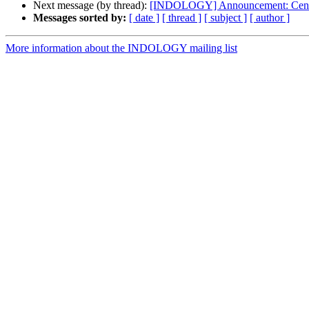
Next message (by thread):
[INDOLOGY] Announcement: Centre 
Messages sorted by:
[ date ]
[ thread ]
[ subject ]
[ author ]
More information about the INDOLOGY mailing list