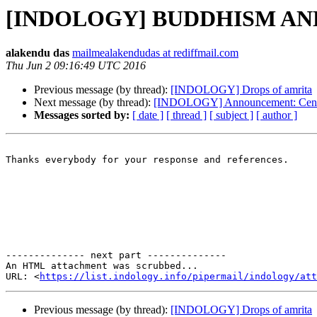
[INDOLOGY] BUDDHISM AN
alakendu das
mailmealakendudas at rediffmail.com
Thu Jun 2 09:16:49 UTC 2016
Previous message (by thread):
[INDOLOGY] Drops of amrita
Next message (by thread):
[INDOLOGY] Announcement: Centre 
Messages sorted by:
[ date ]
[ thread ]
[ subject ]
[ author ]
Thanks everybody for your response and references.

                                                       
-------------- next part --------------

An HTML attachment was scrubbed...

URL: <
https://list.indology.info/pipermail/indology/at
Previous message (by thread):
[INDOLOGY] Drops of amrita