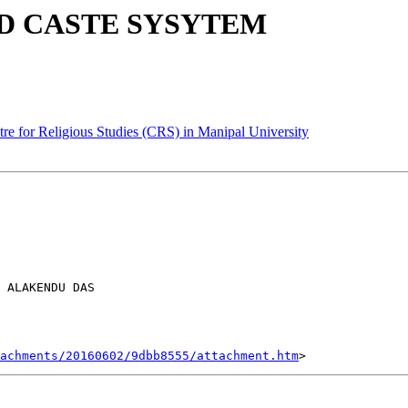
D CASTE SYSYTEM
for Religious Studies (CRS) in Manipal University
 ALAKENDU DAS

tachments/20160602/9dbb8555/attachment.htm