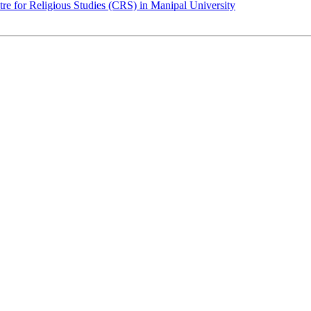
for Religious Studies (CRS) in Manipal University