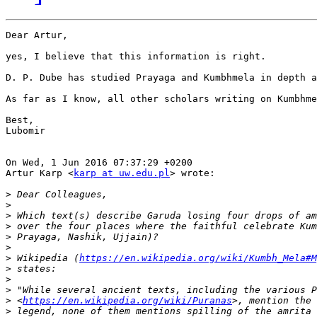
Dear Artur,

yes, I believe that this information is right. 

D. P. Dube has studied Prayaga and Kumbhmela in depth a
As far as I know, all other scholars writing on Kumbhme
Best,

Lubomir

On Wed, 1 Jun 2016 07:37:29 +0200

Artur Karp <
karp at uw.edu.pl
> wrote:

>
>
>
>
>
>
>
 Wikipedia (
https://en.wikipedia.org/wiki/Kumbh_Mela#M
>
>
>
>
 <
https://en.wikipedia.org/wiki/Puranas
>