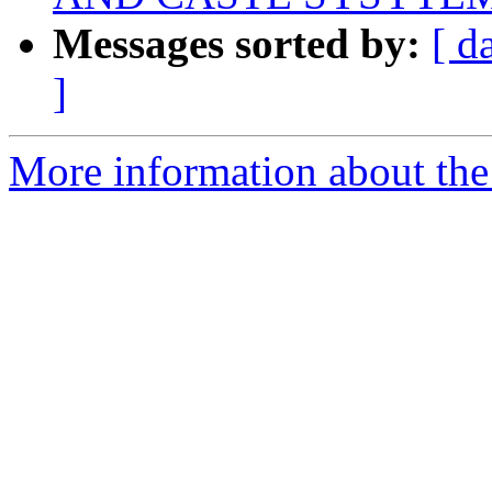
Messages sorted by:
[ d
]
More information about th