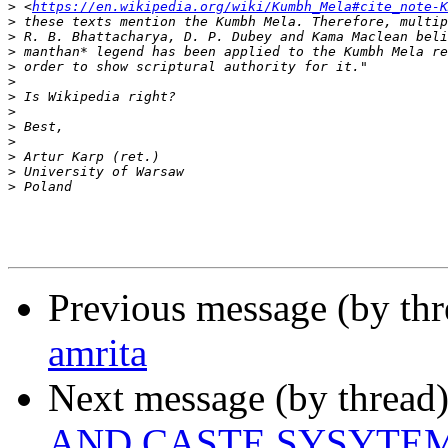
>
 <
https://en.wikipedia.org/wiki/Kumbh_Mela#cite_note-K
>
>
>
>
>
>
>
>
>
>
>
>
Previous message (by th
amrita
Next message (by thread
AND CASTE SYSYTE