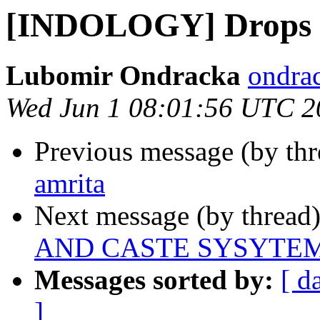
[INDOLOGY] Drops o
Lubomir Ondracka
ondrac
Wed Jun 1 08:01:56 UTC 2
Previous message (by th
amrita
Next message (by thread
AND CASTE SYSYTE
Messages sorted by:
[ d
]