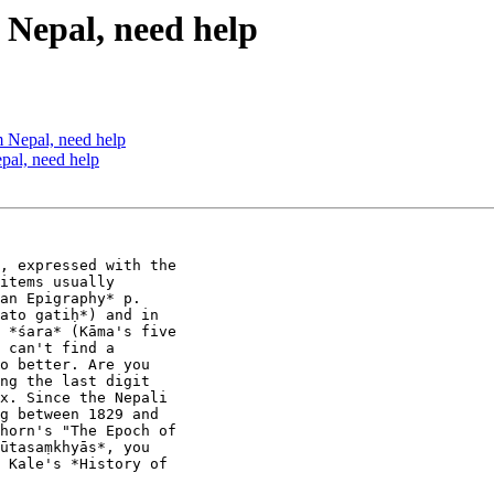
epal, need help
Nepal, need help
al, need help
, expressed with the

items usually

an Epigraphy* p.

ato gatiḥ*) and in

 *śara* (Kāma's five

 can't find a

o better. Are you

ng the last digit

x. Since the Nepali

g between 1829 and

horn's "The Epoch of

ūtasaṃkhyās*, you

 Kale's *History of
