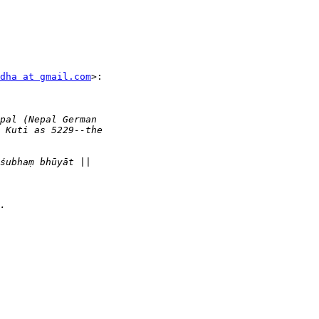
dha at gmail.com
>:
