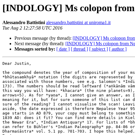
[INDOLOGY] Ms colopon from N
Alessandro Battistini
alessandro.battistini at uniroma1.it
Tue Aug 2 12:27:58 UTC 2016
Previous message (by thread):
[INDOLOGY] Ms colopon from 
Next message (by thread):
[INDOLOGY] Ms colopon from Nep
Messages sorted by:
[ date ]
[ thread ]
[ subject ]
[ author ]
Dear Justin,

the compound denotes the year of composition of your ms
*bhūtasaṃkhyā* notation (the digits are represented by 
associated with those numbers, see e.g. Salomon's *Indi
173). The numbers should be read leftward (*aṅkānāṃ vām
this way you will have: *khacara* (the nine planets=9),
arrows=5). As for *yaṇa*, I cannot give an answer, as I
meaning for it, but for sure someone of this list can d
sure of the reading? I cannot visualise the scan! Leavi
aside, the date expressed is therefore Nepalese Year 95
age starts in AD 879, your copy must belong to somethin
1839 AD: does it fit? You can find more details in Kiel
the Newar Era", *Indian Antiquary* 17. For lists of *bh
can refer to Bühler's *Indian Paleography* pp. 84-86 or
Dharmaśāstra* vol. 5.1 pp. 701-703. I hope this helped.
