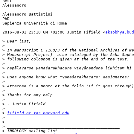
Best

Alessandro

Alessandro Battistini

PhD

Sapienza Università di Roma

2016-08-01 23:10 GMT+02:00 Justin Fifield <
aksobhya.bud
>
>
>
>
>
>
>
>
>
>
>
>
>
>
>
>
>
fifield at fas.harvard.edu
>
>
>
>