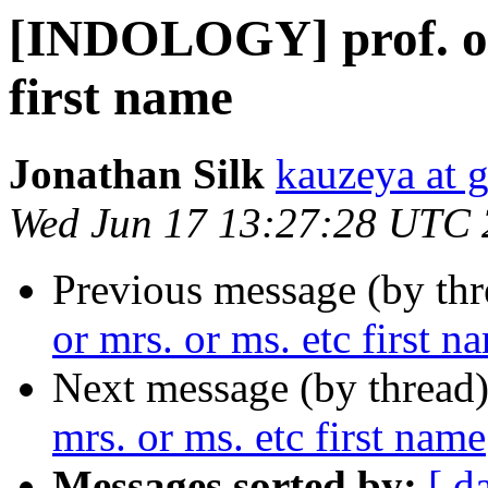
[INDOLOGY] prof. or 
first name
Jonathan Silk
kauzeya at 
Wed Jun 17 13:27:28 UTC
Previous message (by th
or mrs. or ms. etc first n
Next message (by thread
mrs. or ms. etc first name
Messages sorted by:
[ d