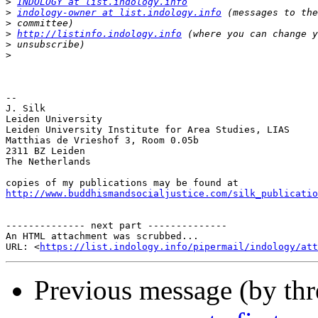
>
INDOLOGY at list.indology.info
>
indology-owner at list.indology.info
>
>
http://listinfo.indology.info
>
>
-- 

J. Silk

Leiden University

Leiden University Institute for Area Studies, LIAS

Matthias de Vrieshof 3, Room 0.05b

2311 BZ Leiden

The Netherlands

http://www.buddhismandsocialjustice.com/silk_publicatio
-------------- next part --------------

An HTML attachment was scrubbed...

URL: <
https://list.indology.info/pipermail/indology/at
Previous message (by th