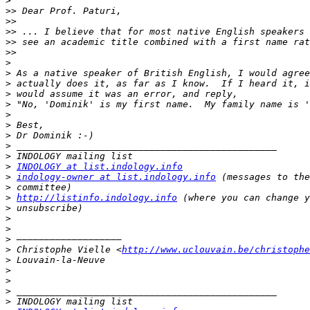
>
>>
>>
>>
>>
>>
>
>
>
>
>
>
>
>
>
>
>
INDOLOGY at list.indology.info
>
indology-owner at list.indology.info
>
>
http://listinfo.indology.info
>
>
>
>
>
 Christophe Vielle <
http://www.uclouvain.be/christophe
>
>
>
>
>