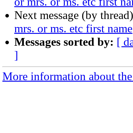
or mrs. or ms. etc first n
Next message (by thread
mrs. or ms. etc first name
Messages sorted by:
[ d
]
More information about th