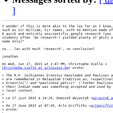
]
I wonder if this is more akin to the (as far as I know,
such as Sir William, Sir James, with no mention made of
A quick and entirely unscientific google research (you 
students often 'do research') yielded plenty of ghits o
name only]"

so... (as with much 'research', no conclusion)

jonathan

christophe.vielle at uclouvain.be
> wrote:

>
>
>
>
>
>
>
 Le 17 juin 2015 à 14:25, Dominik Wujastyk <
wujastyk a
>
>
 On 17 June 2015 at 07:45, Arlo Griffiths <
arlogriffit
>