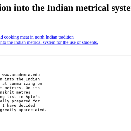
 into the Indian metrical system
cooking meat in north Indian tradition
o the Indian metrical system for the use of students.
 www.academia.edu

n into the Indian

 at summarizing on

t metrics. On its

nskrit metres

ng list in Apte's

ally prepared for

 I have decided

greatly appreciated.
