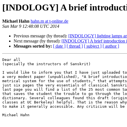
[INDOLOGY] A brief introduction
Michael Hahn
hahn.m at t-online.de
Sun Mar 9 12:48:08 UTC 2014
Previous message (by thread):
[INDOLOGY] lighting lamps and 
Next message (by thread):
[INDOLOGY] A brief introduction int
Messages sorted by:
[ date ]
[ thread ]
[ subject ]
[ author ]
Dear all 

(specially the instructors of Sanskrit)

I would like to inform you that I have just uploaded to
a very modest paper (unpublished), "A brief introductio
metrical system for the use of students," that attempts
just six pages the very essentials of classical Sanskri
last page you will find a list of the 25 most common Sa
that saves the student the trouble to go through the lo
dictionary. Several colleagues found this draft (origin
classes at UC Berkeley) helpful. That is the reason why
to make it generally accessible. Any criticism will be 
Michael Hahn
