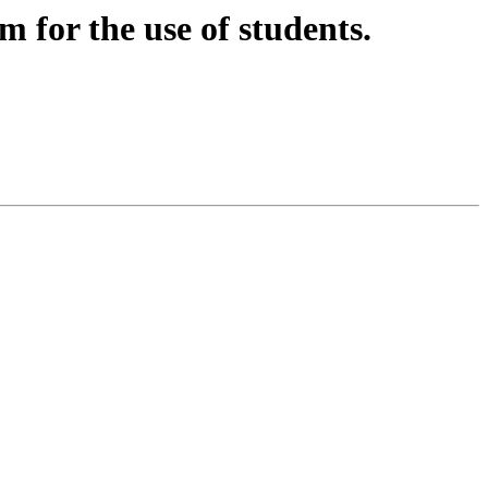
 for the use of students.