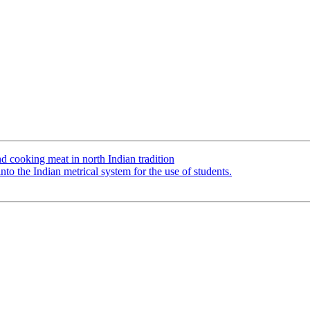
cooking meat in north Indian tradition
o the Indian metrical system for the use of students.