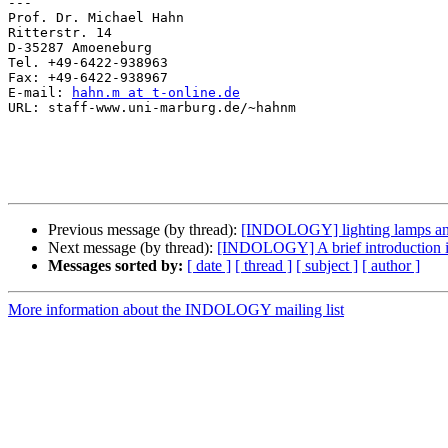
---

Prof. Dr. Michael Hahn

Ritterstr. 14

D-35287 Amoeneburg

Tel. +49-6422-938963

Fax: +49-6422-938967

E-mail: 
hahn.m at t-online.de
URL: staff-www.uni-marburg.de/~hahnm

Previous message (by thread):
[INDOLOGY] lighting lamps and 
Next message (by thread):
[INDOLOGY] A brief introduction int
Messages sorted by:
[ date ]
[ thread ]
[ subject ]
[ author ]
More information about the INDOLOGY mailing list