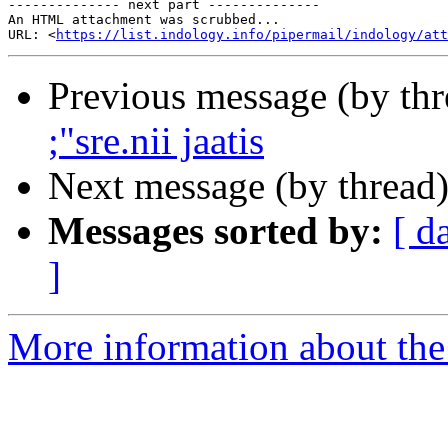
-------------- next part --------------

An HTML attachment was scrubbed...

URL: <
https://list.indology.info/pipermail/indology/at
Previous message (by th
;"sre.nii jaatis
Next message (by thread
Messages sorted by:
[ d
]
More information about th