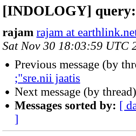
[INDOLOGY] query: 18
rajam
rajam at earthlink.ne
Sat Nov 30 18:03:59 UTC 
Previous message (by th
;"sre.nii jaatis
Next message (by thread
Messages sorted by:
[ d
]