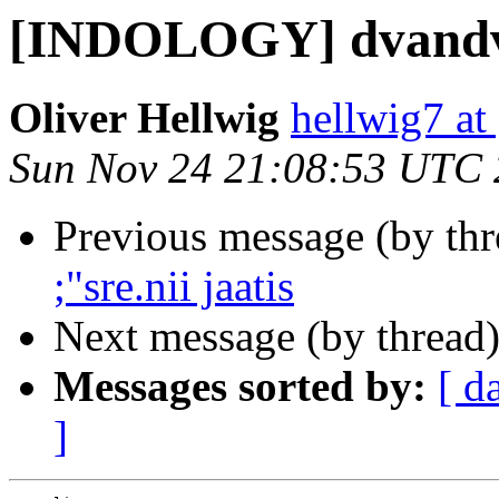
[INDOLOGY] dvand
Oliver Hellwig
hellwig7 at
Sun Nov 24 21:08:53 UTC
Previous message (by th
;"sre.nii jaatis
Next message (by thread
Messages sorted by:
[ d
]