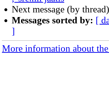
Next message (by thread
Messages sorted by:
[ d
]
More information about th