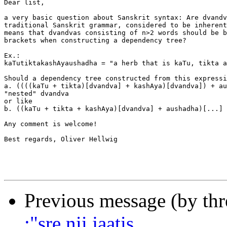
Dear list,

a very basic question about Sanskrit syntax: Are dvandv
traditional Sanskrit grammar, considered to be inherent
means that dvandvas consisting of n>2 words should be b
brackets when constructing a dependency tree?

Ex.:

kaTutiktakashAyaushadha = "a herb that is kaTu, tikta a
Should a dependency tree constructed from this expressi
a. ((((kaTu + tikta)[dvandva] + kashAya)[dvandva]) + au
"nested" dvandva

or like

b. ((kaTu + tikta + kashAya)[dvandva] + aushadha)[...]

Any comment is welcome!

Best regards, Oliver Hellwig

Previous message (by th
;"sre.nii jaatis