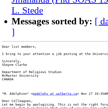
L. Stede
Messages sorted by:
[ d
]
Dear list members,

I bring to your attention a job posting at the Universi
Sincerely,

Shayne Clarke

Department of Religious Studies

McMaster University

CANADA

"M. Adolphson" <
madolphs at ualberta.ca
> Nov 27 10:35AM
Dear Colleagues,

Let me begin by apologizing. This is not the right foru