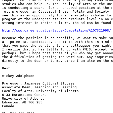
request, but I am hoping that some of you may know scho
studies who can help us. The Faculty of Arts at the Uni
is conducting a search for an endowed position at the r
full professor in Classical Indian Polity and Society, 
see this as an opportunity for an energetic scholar to 
program at the undergraduate and graduate level in an e
strong interest in Indian culture. The ad can be found 
http://www.careers.ualberta.ca/Competition/A107321998/
Because the position is so specific, we want to make su
all potential candidates, and it is with this in mind t
that you pass the ad along to any colleagues you might 
I realize that it has little to do with PMJS, except fo
perhaps, but I hope that those of you who may get annoy
the difficulties of getting the word out. Any inquiries
directly to the dean or to me, since I am also on the s
Best,

Mickey Adolphson

Professor, Japanese Cultural Studies

Associate Dean, Teaching and Learning

Faculty of Arts, University of Alberta

6-33 Humanities Centre

University of Alberta

Edmonton, AB T6G 2E5

Canada
