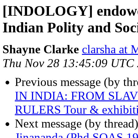
[INDOLOGY] endowed 
Indian Polity and So
Shayne Clarke
clarsha a
Thu Nov 28 13:45:09 UTC
Previous message (by th
IN INDIA: FROM SLA
RULERS Tour & exhibit
Next message (by thread
Jinananda (Phd SOAS 195