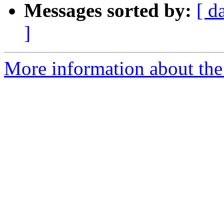
Messages sorted by:
[ d
]
More information about th