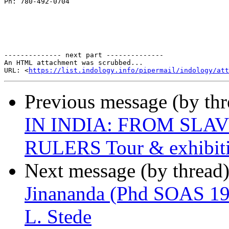
Ph: 780-492-0704

-------------- next part --------------

An HTML attachment was scrubbed...

URL: <
https://list.indology.info/pipermail/indology/at
Previous message (by th
IN INDIA: FROM SLA
RULERS Tour & exhibit
Next message (by thread
Jinananda (Phd SOAS 195
L. Stede