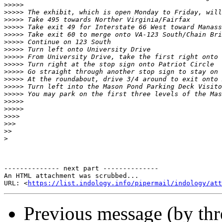
>>>>>
>>>>>
>>>>>
>>>>>
>>>>>
>>>>>
>>>>>
>>>>>
>>>>>
>>>>>
>>>>>
>>>>>
>>>>>
>>>>>
>>>>>
>>>>
>>>
>>
>
-------------- next part --------------

An HTML attachment was scrubbed...

URL: <
https://list.indology.info/pipermail/indology/at
Previous message (by th