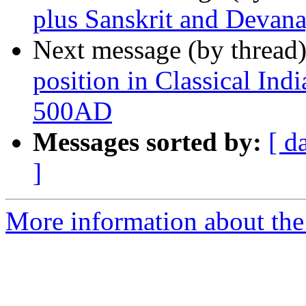
plus Sanskrit and Devana
Next message (by thread
position in Classical Ind
500AD
Messages sorted by:
[ d
]
More information about th