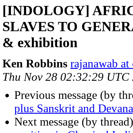
[INDOLOGY] AFRIC
SLAVES TO GENER
& exhibition
Ken Robbins
rajanawab at
Thu Nov 28 02:32:29 UTC
Previous message (by th
plus Sanskrit and Devana
Next message (by thread