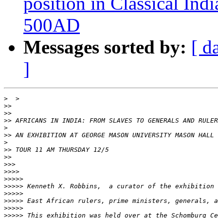
position in Classical Ind
500AD
Messages sorted by:
[ d
]
>
>>
>>
>>
>
>>
>
>>
>>
>>>
>>>>
>>>>>
>>>>>
>>>>>
>>>>>
>>>>>
>>>>>
 This exhibition was held over at the Schomburg Ce