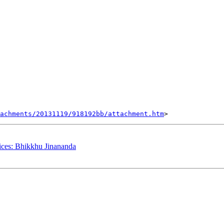
tachments/20131119/918192bb/attachment.htm
ces: Bhikkhu Jinananda