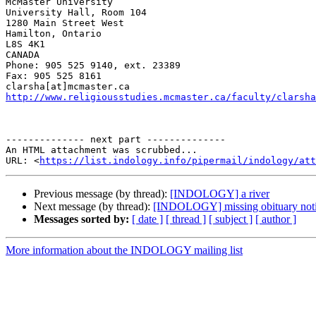
McMaster University

University Hall, Room 104

1280 Main Street West

Hamilton, Ontario

L8S 4K1

CANADA

Phone: 905 525 9140, ext. 23389

Fax: 905 525 8161

http://www.religiousstudies.mcmaster.ca/faculty/clarsha
-------------- next part --------------

An HTML attachment was scrubbed...

URL: <
https://list.indology.info/pipermail/indology/at
Previous message (by thread):
[INDOLOGY] a river
Next message (by thread):
[INDOLOGY] missing obituary noti
Messages sorted by:
[ date ]
[ thread ]
[ subject ]
[ author ]
More information about the INDOLOGY mailing list