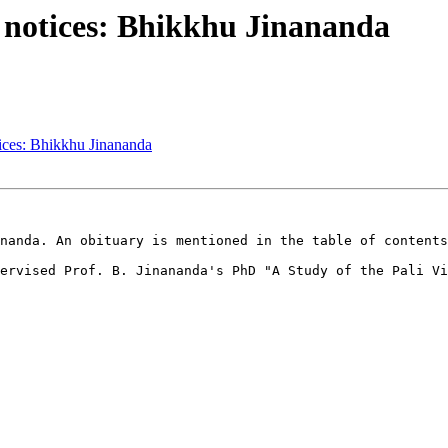
notices: Bhikkhu Jinananda
ces: Bhikkhu Jinananda
nanda. An obituary is mentioned in the table of contents
ervised Prof. B. Jinananda's PhD "A Study of the Pali Vi