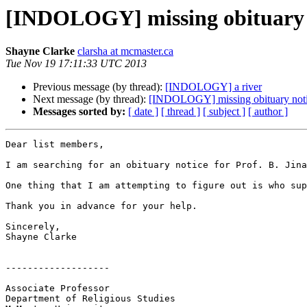
[INDOLOGY] missing obituary 
Shayne Clarke
clarsha at mcmaster.ca
Tue Nov 19 17:11:33 UTC 2013
Previous message (by thread):
[INDOLOGY] a river
Next message (by thread):
[INDOLOGY] missing obituary noti
Messages sorted by:
[ date ]
[ thread ]
[ subject ]
[ author ]
Dear list members,

I am searching for an obituary notice for Prof. B. Jina
One thing that I am attempting to figure out is who sup
Thank you in advance for your help.

Sincerely,

Shayne Clarke

-------------------

Associate Professor

Department of Religious Studies
