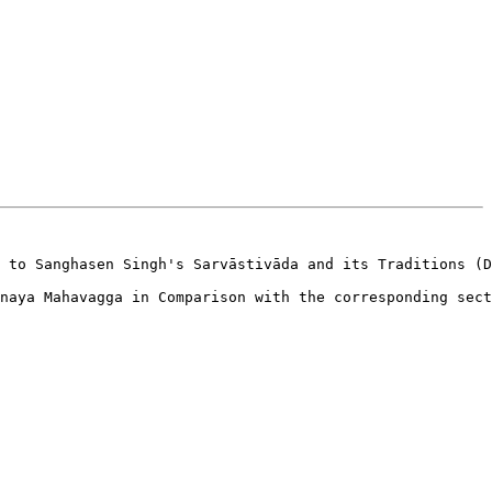
 to Sanghasen Singh's Sarvāstivāda and its Traditions (D
naya Mahavagga in Comparison with the corresponding sect