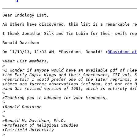
Dear Indology List,

As others have discovered, this list is a remarkable re
I thank Jonathan Silk and Tim Lubin for their swift rep
Ronald Davidson

On 11/13/13, 11:33 AM, "Davidson, Ronald" <
RDavidson at
>
>
>
>
>
>
>
>
>
>
>
>
>
>
>
>
>