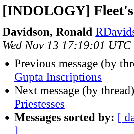
[INDOLOGY] Fleet's 
Davidson, Ronald
RDavidso
Wed Nov 13 17:19:01 UTC
Previous message (by th
Gupta Inscriptions
Next message (by thread
Priestesses
Messages sorted by:
[ d
]