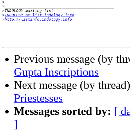
>
>
>
>
INDOLOGY at list.indology.info
>
http://listinfo.indology.info
Previous message (by th
Gupta Inscriptions
Next message (by thread
Priestesses
Messages sorted by:
[ d
]