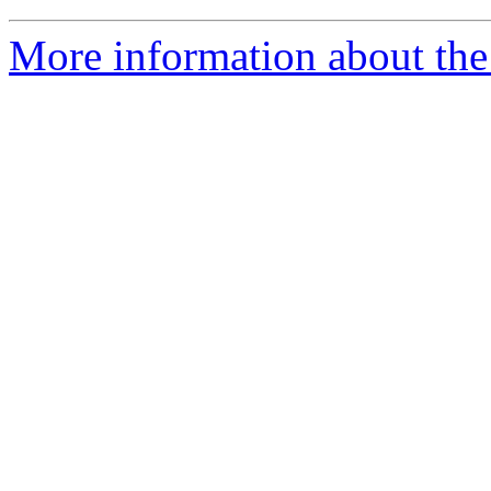
More information about th