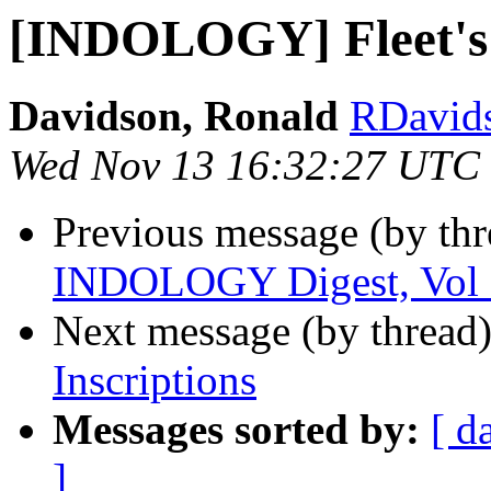
[INDOLOGY] Fleet's 
Davidson, Ronald
RDavidso
Wed Nov 13 16:32:27 UTC
Previous message (by th
INDOLOGY Digest, Vol 1
Next message (by thread
Inscriptions
Messages sorted by:
[ d
]