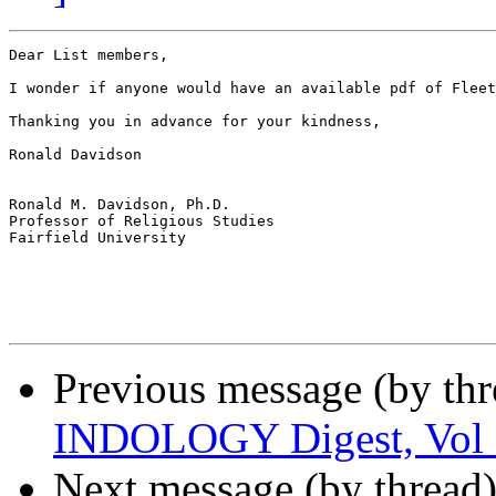
Dear List members,

I wonder if anyone would have an available pdf of Fleet
Thanking you in advance for your kindness,

Ronald Davidson

Ronald M. Davidson, Ph.D.

Professor of Religious Studies

Fairfield University

Previous message (by th
INDOLOGY Digest, Vol 1
Next message (by thread