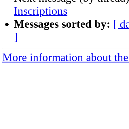
Inscriptions
Messages sorted by:
[ d
]
More information about th