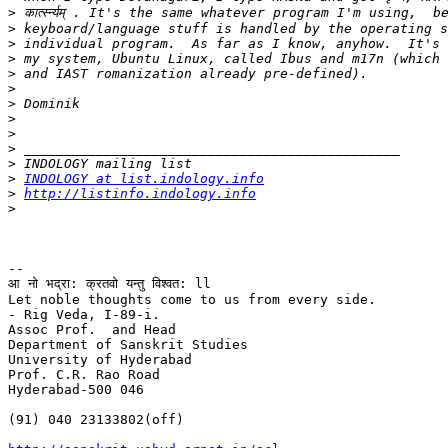
>
>
>
>
>
>
>
>
>
>
>
>
INDOLOGY at list.indology.info
>
http://listinfo.indology.info
>
-- 

आ नो भद्रा: क्रतवो यन्तु विश्वत: ll

Let noble thoughts come to us from every side.

- Rig Veda, I-89-i.

Assoc Prof.  and Head

Department of Sanskrit Studies

University of Hyderabad

Prof. C.R. Rao Road

Hyderabad-500 046

(91) 040 23133802(off)
