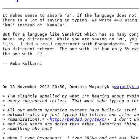
It makes sense to absorb 'a', if the language does not 
There is a lot of saving in typing. We write कमल using 
'kml' instead of 'kamala'.

But for a language like Sanskrit which has so many conj
makes any difference. While you are saving on 'अ', you 
'्'s.  I did a small experiment with Bhagvadgeeta. I en
two different schemes. The one with 'अ' had only 5% ext
the one with '्'.

-- Amba Kulkarni

On 13 November 2013 20:50, Dominik Wujastyk <
wujastyk a
>
>
>
>
>
>
 romanization).* <
http://behdad.org/text/
>
>
>
>