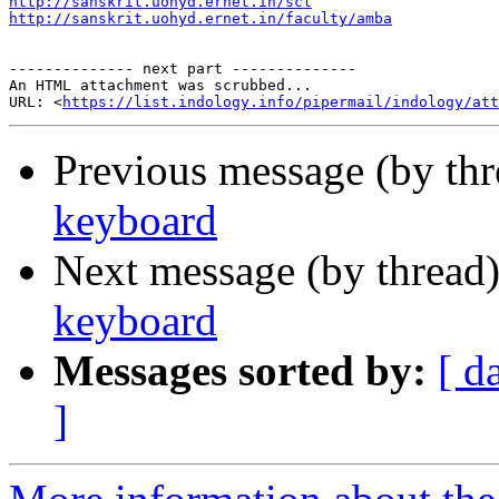
http://sanskrit.uohyd.ernet.in/scl
http://sanskrit.uohyd.ernet.in/faculty/amba
-------------- next part --------------

An HTML attachment was scrubbed...

URL: <
https://list.indology.info/pipermail/indology/at
Previous message (by th
keyboard
Next message (by thread
keyboard
Messages sorted by:
[ d
]