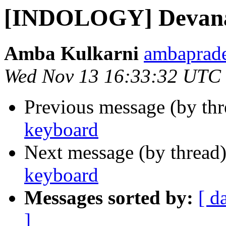
[INDOLOGY] Devana
Amba Kulkarni
ambaprade
Wed Nov 13 16:33:32 UTC
Previous message (by th
keyboard
Next message (by thread
keyboard
Messages sorted by:
[ d
]