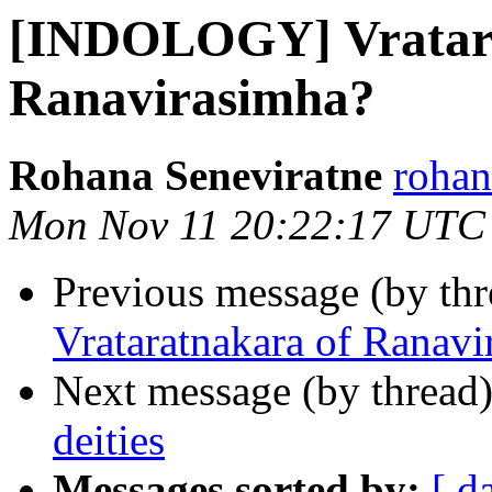
[INDOLOGY] Vratara
Ranavirasimha?
Rohana Seneviratne
rohan
Mon Nov 11 20:22:17 UTC
Previous message (by th
Vrataratnakara of Ranavi
Next message (by thread
deities
Messages sorted by:
[ d