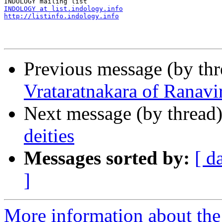
INDOLOGY at list.indology.info
http://listinfo.indology.info
Previous message (by th
Vrataratnakara of Ranavi
Next message (by thread
deities
Messages sorted by:
[ d
]
More information about th