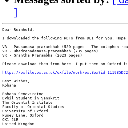
]
Dear Reinhold,

I downloaded the following PDFs from DLI for you. Hope 
VR - Pausamasa-prarambhah (530 pages - The colophon rea
VR - Bhadrapadamasa-prarambhah (735 pages)

VR - Grantha Prarambha (2023 pages)

Please download them from here. I put them on Oxford fi
https://oxfile.ox.ac.uk/oxfile/work/extBox?id=111985DC2
Best Wishes,

Rohana

------------------------------------------------

Rohana Seneviratne

DPhil Student in Sanskrit

The Oriental Institute

Faculty of Oriental Studies

University of Oxford

Pusey Lane, Oxford

OX1 2LE

United Kingdom
