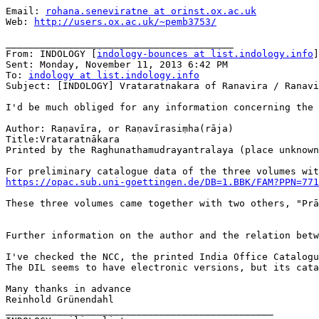
Email: 
rohana.seneviratne at orinst.ox.ac.uk
Web: 
http://users.ox.ac.uk/~pemb3753/
________________________________________

From: INDOLOGY [
indology-bounces at list.indology.info
]
Sent: Monday, November 11, 2013 6:42 PM

To: 
indology at list.indology.info
Subject: [INDOLOGY] Vrataratnakara of Ranavira / Ranavi
I'd be much obliged for any information concerning the 
Author: Raṇavīra, or Raṇavīrasiṃha(rāja)

Title:Vrataratnākara

Printed by the Raghunathamudrayantralaya (place unknown
https://opac.sub.uni-goettingen.de/DB=1.BBK/FAM?PPN=771
These three volumes came together with two others, "Prā
Further information on the author and the relation betw
I've checked the NCC, the printed India Office Catalogu
The DIL seems to have electronic versions, but its cata
Many thanks in advance

Reinhold Grünendahl

_______________________________________________
