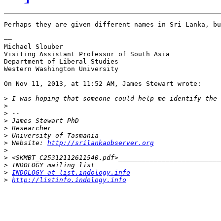
Perhaps they are given different names in Sri Lanka, bu
––

Michael Slouber

Visiting Assistant Professor of South Asia

Department of Liberal Studies

Western Washington University

On Nov 11, 2013, at 11:52 AM, James Stewart wrote:

>
>
>
>
>
>
>
 Website: 
http://srilankaobserver.org
>
>
>
>
INDOLOGY at list.indology.info
>
http://listinfo.indology.info