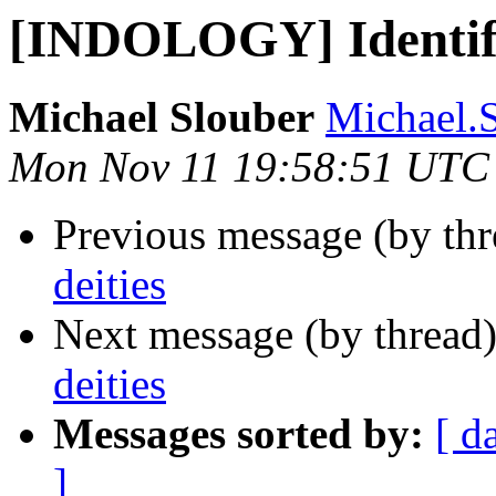
[INDOLOGY] Identify
Michael Slouber
Michael.
Mon Nov 11 19:58:51 UTC
Previous message (by th
deities
Next message (by thread
deities
Messages sorted by:
[ d
]