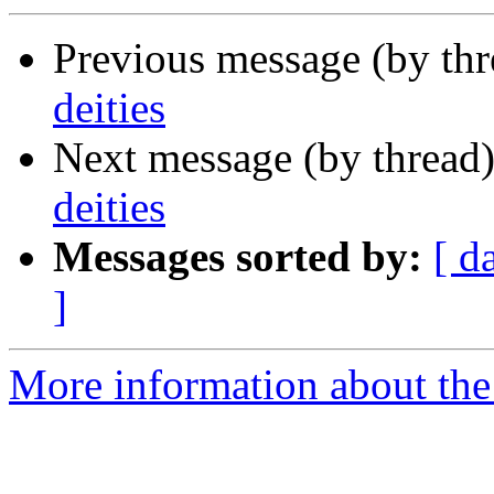
Previous message (by th
deities
Next message (by thread
deities
Messages sorted by:
[ d
]
More information about th