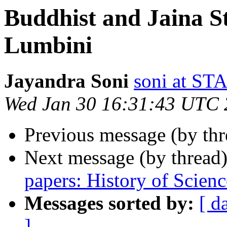
Buddhist and Jaina S
Lumbini
Jayandra Soni
soni at 
Wed Jan 30 16:31:43 UTC
Previous message (by th
Next message (by thread
papers: History of Scienc
Messages sorted by:
[ d
]