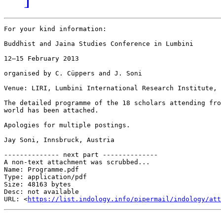
For your kind information:

Buddhist and Jaina Studies Conference in Lumbini

12–15 February 2013

organised by C. Cüppers and J. Soni

Venue: LIRI, Lumbini International Research Institute, 
The detailed programme of the 18 scholars attending fro
world has been attached.

Apologies for multiple postings.

Jay Soni, Innsbruck, Austria

-------------- next part --------------

A non-text attachment was scrubbed...

Name: Programme.pdf

Type: application/pdf

Size: 48163 bytes

Desc: not available

URL: <
https://list.indology.info/pipermail/indology/at