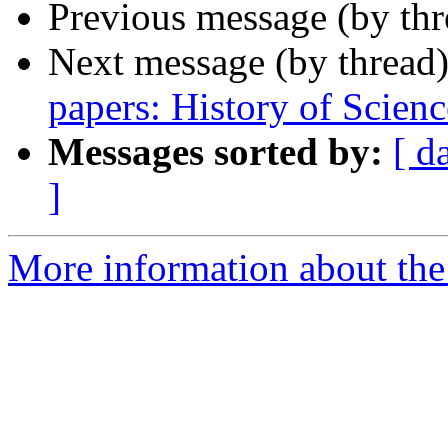
Previous message (by th
Next message (by thread
papers: History of Scienc
Messages sorted by:
[ d
]
More information about th