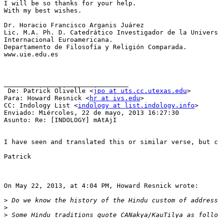
I will be so thanks for your help.

With my best wishes.

Dr. Horacio Francisco Arganis Juárez

Lic. M.A. Ph. D. Catedrático Investigador de la Univers
Internacional Euroamericana.

Departamento de Filosofía y Religión Comparada.

www.uie.edu.es

________________________________

 De: Patrick Olivelle <
jpo at uts.cc.utexas.edu
>

Para: Howard Resnick <
hr at ivs.edu
> 

CC: Indology List <
indology at list.indology.info
> 

Enviado: Miércoles, 22 de mayo, 2013 16:27:30

Asunto: Re: [INDOLOGY] mAtAjI

I have seen and translated this or similar verse, but c
Patrick

On May 22, 2013, at 4:04 PM, Howard Resnick wrote:

>
>
>