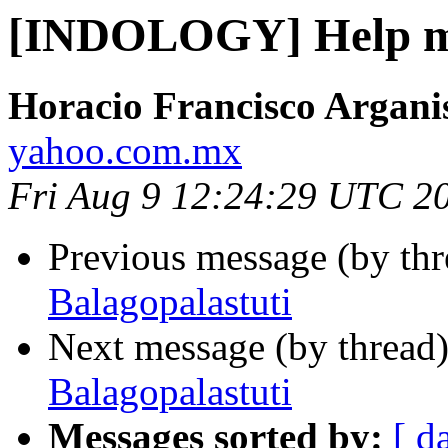
[INDOLOGY] Help me
Horacio Francisco Argani
yahoo.com.mx
Fri Aug 9 12:24:29 UTC 2
Previous message (by th
Balagopalastuti
Next message (by thread
Balagopalastuti
Messages sorted by:
[ d