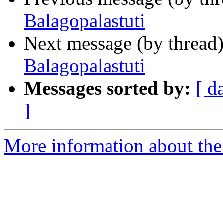
Balagopalastuti
Next message (by thread
Balagopalastuti
Messages sorted by:
[ d
]
More information about th