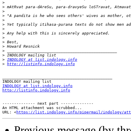
>
>
>
>
>
>
>
>
>
>
>
>
>
>
INDOLOGY at list.indology.info
>
http://listinfo.indology.info
_______________________________________________

INDOLOGY at list.indology.info
http://listinfo.indology.info
-------------- next part --------------

An HTML attachment was scrubbed...

URL: <
https://list.indology.info/pipermail/indology/at
Previous message (by th