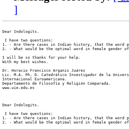
]
Dear Indologits.

 I have two questions:

1. - Are there cases in Indian history, that the word p
2. - What would be the optimal word in female gender of 
I will be so thanks for your help.

With my best wishes.

Dr. Horacio Francisco Arganis Juárez

Lic. M.A. Ph. D. Catedrático Investigador de la Univers
Internacional Euroamericana.

Departamento de Filosofía y Religión Comparada.

www.uie.edu.es

Dear Indologits.

 I have two questions:

1. - Are there cases in Indian history, that the word p
2. - What would be the optimal word in female gender of 