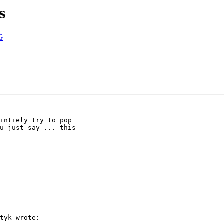
s
G
intiely try to pop

u just say ... this

tyk wrote:
