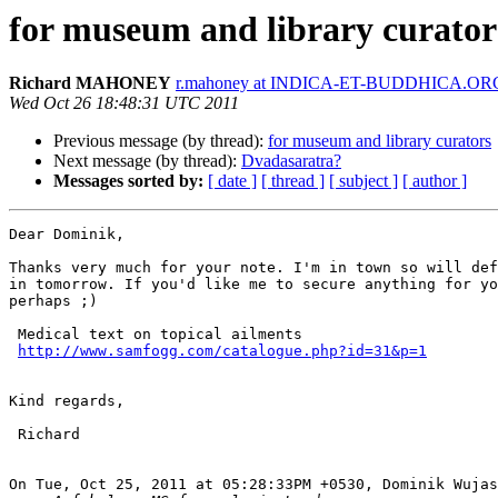
for museum and library curator
Richard MAHONEY
r.mahoney at INDICA-ET-BUDDHICA.OR
Wed Oct 26 18:48:31 UTC 2011
Previous message (by thread):
for museum and library curators
Next message (by thread):
Dvadasaratra?
Messages sorted by:
[ date ]
[ thread ]
[ subject ]
[ author ]
Dear Dominik,

Thanks very much for your note. I'm in town so will def
in tomorrow. If you'd like me to secure anything for yo
perhaps ;)

 Medical text on topical ailments

http://www.samfogg.com/catalogue.php?id=31&p=1
Kind regards,

 Richard

On Tue, Oct 25, 2011 at 05:28:33PM +0530, Dominik Wujas