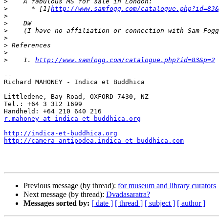
>
>
      * [1]
http://www.samfogg.com/catalogue.php?id=83&
>
>
>
>
>
>
>
    1. 
http://www.samfogg.com/catalogue.php?id=83&p=2
-- 

Richard MAHONEY - Indica et Buddhica

Littledene, Bay Road, OXFORD 7430, NZ

Tel.: +64 3 312 1699

r.mahoney at indica-et-buddhica.org
http://indica-et-buddhica.org
http://camera-antipodea.indica-et-buddhica.com
Previous message (by thread):
for museum and library curators
Next message (by thread):
Dvadasaratra?
Messages sorted by:
[ date ]
[ thread ]
[ subject ]
[ author ]