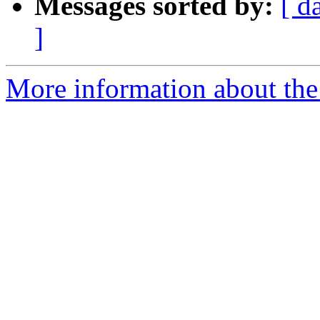
Messages sorted by:
[ d
]
More information about th