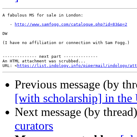
A fabulous MS for sale in London:

   - 
http://www.samfogg.com/catalogue.php?id=83&p=2
DW

(I have no affiliation or connection with Sam Fogg.)

-------------- next part --------------

An HTML attachment was scrubbed...

URL: <
https://list.indology.info/pipermail/indology/at
Previous message (by th
[with scholarship] in the
Next message (by thread
curators