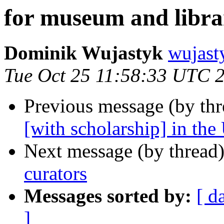
for museum and libra
Dominik Wujastyk
wujas
Tue Oct 25 11:58:33 UTC 
Previous message (by th
[with scholarship] in the
Next message (by thread
curators
Messages sorted by:
[ d
]