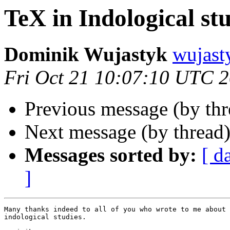
TeX in Indological st
Dominik Wujastyk
wujas
Fri Oct 21 10:07:10 UTC 
Previous message (by thr
Next message (by thread
Messages sorted by:
[ d
]
Many thanks indeed to all of you who wrote to me about 
indological studies.
