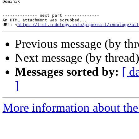
Dominik

-------------- next part --------------

An HTML attachment was scrubbed...

URL: <
https://list.indology.info/pipermail/indology/at
Previous message (by thr
Next message (by thread
Messages sorted by:
[ d
]
More information about th