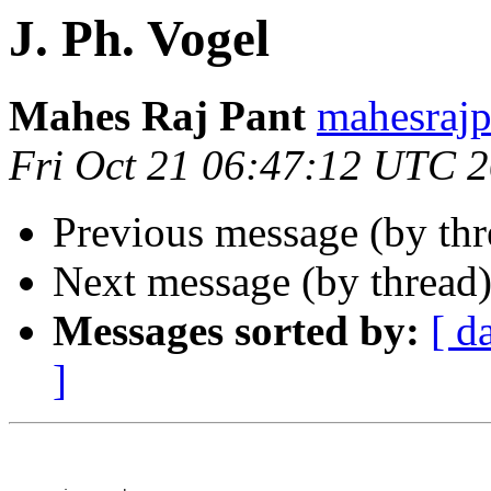
J. Ph. Vogel
Mahes Raj Pant
mahesraj
Fri Oct 21 06:47:12 UTC 
Previous message (by th
Next message (by thread
Messages sorted by:
[ d
]