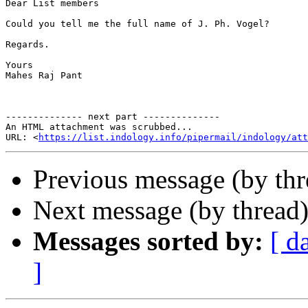
Dear List members

Could you tell me the full name of J. Ph. Vogel? 

Regards.

Yours

Mahes Raj Pant

-------------- next part --------------

An HTML attachment was scrubbed...

URL: <
https://list.indology.info/pipermail/indology/at
Previous message (by th
Next message (by thread
Messages sorted by:
[ d
]