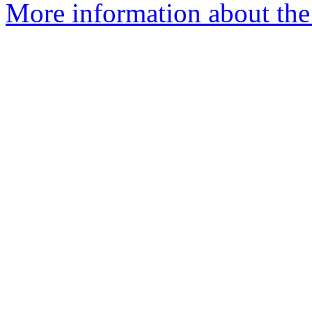
More information about th