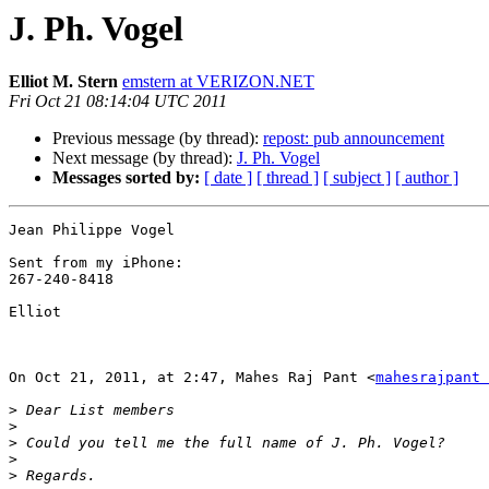
J. Ph. Vogel
Elliot M. Stern
emstern at VERIZON.NET
Fri Oct 21 08:14:04 UTC 2011
Previous message (by thread):
repost: pub announcement
Next message (by thread):
J. Ph. Vogel
Messages sorted by:
[ date ]
[ thread ]
[ subject ]
[ author ]
Jean Philippe Vogel 

Sent from my iPhone:

267-240-8418

Elliot

On Oct 21, 2011, at 2:47, Mahes Raj Pant <
mahesrajpant
>
>
>
>
>