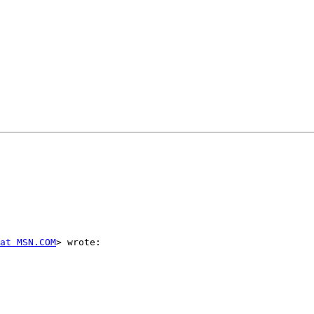
 at MSN.COM
> wrote:
