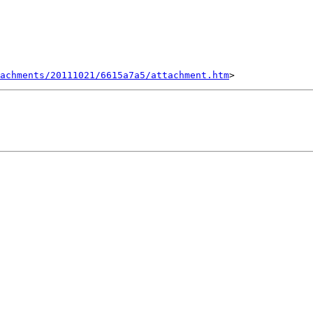
tachments/20111021/6615a7a5/attachment.htm