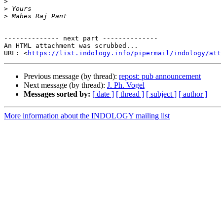
>
>
>
-------------- next part --------------

An HTML attachment was scrubbed...

URL: <
https://list.indology.info/pipermail/indology/at
Previous message (by thread):
repost: pub announcement
Next message (by thread):
J. Ph. Vogel
Messages sorted by:
[ date ]
[ thread ]
[ subject ]
[ author ]
More information about the INDOLOGY mailing list