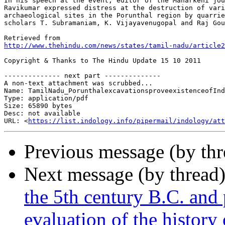
In his speech at the event, editor of the Manarkeni jou
Ravikumar expressed distress at the destruction of vari
archaeological sites in the Porunthal region by quarrie
scholars T. Subramaniam, K. Vijayavenugopal and Raj Gou
http://www.thehindu.com/news/states/tamil-nadu/article2
Copyright & Thanks to The Hindu Update 15 10 2011

-------------- next part --------------

A non-text attachment was scrubbed...

Name: TamilNadu_PorunthalexcavationsproveexistenceofInd
Type: application/pdf

Size: 65890 bytes

Desc: not available

URL: <
https://list.indology.info/pipermail/indology/at
Previous message (by th
Next message (by thread
the 5th century B.C. and
evaluation of the history 