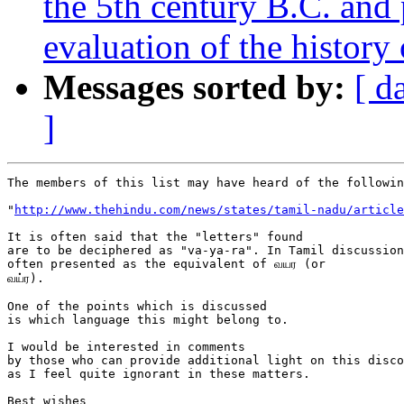
the 5th century B.C. and
evaluation of the history 
Messages sorted by:
[ d
]
The members of this list may have heard of the followin
"
http://www.thehindu.com/news/states/tamil-nadu/article
It is often said that the "letters" found

are to be deciphered as "va-ya-ra". In Tamil discussion
often presented as the equivalent of வயர (or 

வய்ர).

One of the points which is discussed

is which language this might belong to.

I would be interested in comments

by those who can provide additional light on this disco
as I feel quite ignorant in these matters.

Best wishes
