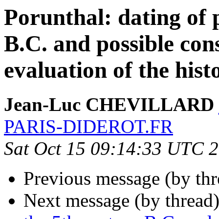
Porunthal: dating of 
B.C. and possible con
evaluation of the hist
Jean-Luc CHEVILLARD
PARIS-DIDEROT.FR
Sat Oct 15 09:14:33 UTC 
Previous message (by th
Next message (by thread