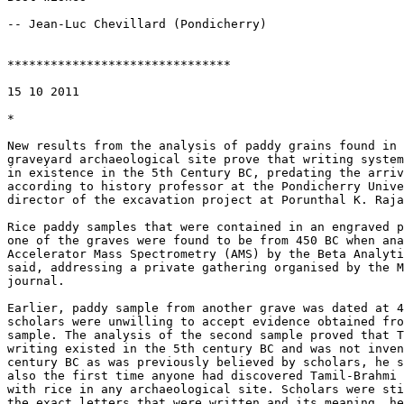
-- Jean-Luc Chevillard (Pondicherry)

*******************************

15 10 2011

*

New results from the analysis of paddy grains found in 
graveyard archaeological site prove that writing system
in existence in the 5th Century BC, predating the arriv
according to history professor at the Pondicherry Unive
director of the excavation project at Porunthal K. Raja
Rice paddy samples that were contained in an engraved p
one of the graves were found to be from 450 BC when ana
Accelerator Mass Spectrometry (AMS) by the Beta Analyti
said, addressing a private gathering organised by the M
journal.

Earlier, paddy sample from another grave was dated at 4
scholars were unwilling to accept evidence obtained fro
sample. The analysis of the second sample proved that T
writing existed in the 5th century BC and was not inven
century BC as was previously believed by scholars, he s
also the first time anyone had discovered Tamil-Brahmi 
with rice in any archaeological site. Scholars were sti
the exact letters that were written and its meaning, he