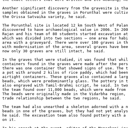
Another significant discovery from the gravesite is tha
samples obtained in the graves in Porunthal were cultiv
the Orissa Satvaika variety, he said.

The Porunthal site is located 12 km South West of Palan
discovered to have archaeological value in 2006. In 200
Rajan and his team of 80 students started excavation at
which was divided into two sections – one area for habi
area with a graveyard. There were over 100 graves in th
with modernisation of the area, several graves have bee
now only 30 graves are still intact, he said.

In the graves that were studied, it was found that whil
containers found in the graves were made after the pers
there was one container that showed signs of use. The t
a pot with around 2 kilos of rice paddy, which had been
airtight containers. These graves also contained a larg
beads, which were predominantly glass. The pottery in t
also engraved with Tamil-Brahmi script, he said. In two
the team found over 11,000 beads, which were made from 
The beads were originally made in the Vidarbha region, 
trade relationship between the two regions, he said.

The team had also unearthed a skeleton adorned with a n
beads in one of the graves, but they had not yet analys
he said. The excavation team also found pottery with a 
on it.
