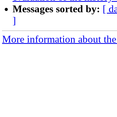
Messages sorted by:
[ d
]
More information about th