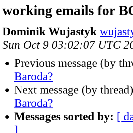
working emails for 
Dominik Wujastyk
wujas
Sun Oct 9 03:02:07 UTC 2
Previous message (by th
Baroda?
Next message (by thread
Baroda?
Messages sorted by:
[ d
]