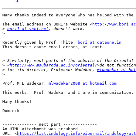
Many thanks indeed to everyone who has helped with the 
The email address on BORI's website <
http://www.bori.ac
>
bori1 at vsnl.net
>
Recently given by Prof. Thite: 
bori at dataone.in
This doesn't cause email errors, at least.

>
>
 <
http://www.msubaroda.ac.in/oriental/
>
 for its director, Professor Wadekar, 
mlwadekar at hot
>
Prof. M L Wadekar: 
mlwadekar2008 at hotmail.com
This works.  Prof. Wadekar and I are in communication.

Many thanks!

Dominik

-------------- next part --------------

An HTML attachment was scrubbed...

URL: <
https://list.indology.info/pipermail/indology/at