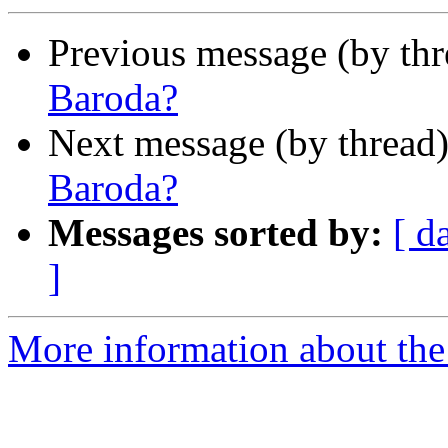
Previous message (by th
Baroda?
Next message (by thread
Baroda?
Messages sorted by:
[ d
]
More information about th