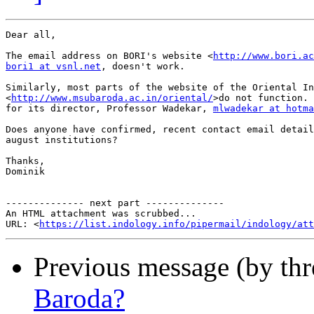
Dear all,

The email address on BORI's website <
http://www.bori.ac
bori1 at vsnl.net
, doesn't work.

Similarly, most parts of the website of the Oriental In
<
http://www.msubaroda.ac.in/oriental/
>do not function. 
for its director, Professor Wadekar, 
mlwadekar at hotma
Does anyone have confirmed, recent contact email detail
august institutions?

Thanks,

Dominik

-------------- next part --------------

An HTML attachment was scrubbed...

URL: <
https://list.indology.info/pipermail/indology/at
Previous message (by th
Baroda?