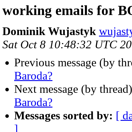
working emails for 
Dominik Wujastyk
wujas
Sat Oct 8 10:48:32 UTC 2
Previous message (by th
Baroda?
Next message (by thread
Baroda?
Messages sorted by:
[ d
]