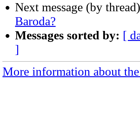
Next message (by thread
Baroda?
Messages sorted by:
[ d
]
More information about th