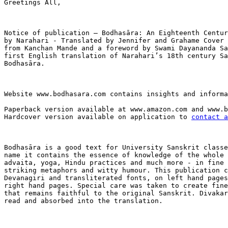
Greetings All,

Notice of publication – Bodhasāra: An Eighteenth Centur
by Narahari - Translated by Jennifer and Grahame Cover 
from Kanchan Mande and a foreword by Swami Dayananda Sa
first English translation of Narahari’s 18th century Sa
Bodhasāra.

Website www.bodhasara.com contains insights and informa
Paperback version available at www.amazon.com and www.b
Hardcover version available on application to 
contact a
Bodhasāra is a good text for University Sanskrit classe
name it contains the essence of knowledge of the whole 
advaita, yoga, Hindu practices and much more - in fine 
striking metaphors and witty humour. This publication c
Devanagiri and transliterated fonts, on left hand pages
right hand pages. Special care was taken to create fine
that remains faithful to the original Sanskrit. Divakar
read and absorbed into the translation. 
