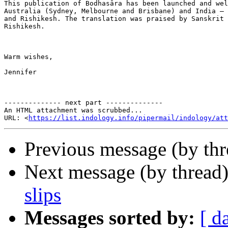
This publication of Bodhasāra has been launched and wel
Australia (Sydney, Melbourne and Brisbane) and India – 
and Rishikesh. The translation was praised by Sanskrit 
Rishikesh.

Warm wishes,

Jennifer

-------------- next part --------------

An HTML attachment was scrubbed...

URL: <
https://list.indology.info/pipermail/indology/at
Previous message (by th
Next message (by thread
slips
Messages sorted by:
[ d