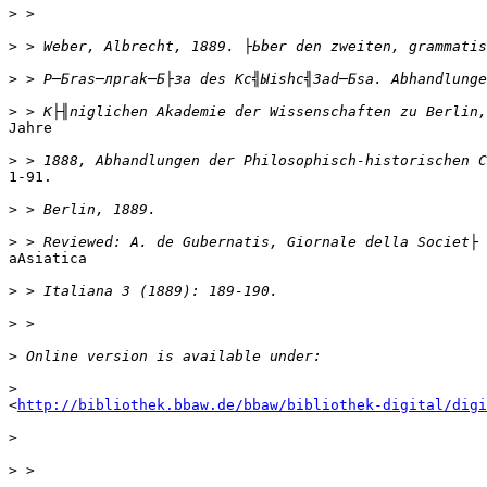
>
>
>
>
Jahre

>
1-91.

>
>
аAsiatica

>
>
>
>
<
http://bibliothek.bbaw.de/bbaw/bibliothek-digital/digi
>
>