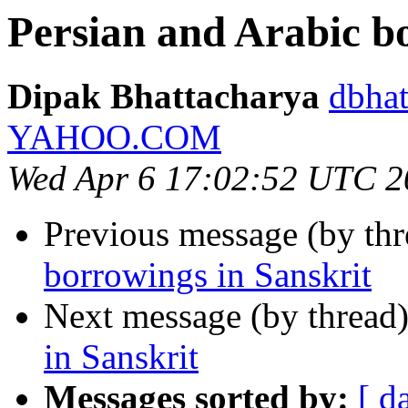
Persian and Arabic b
Dipak Bhattacharya
dbhat
YAHOO.COM
Wed Apr 6 17:02:52 UTC 2
Previous message (by th
borrowings in Sanskrit
Next message (by thread
in Sanskrit
Messages sorted by:
[ d