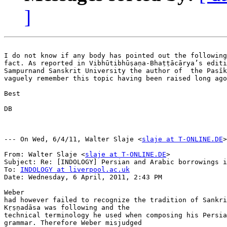
]
I do not know if any body has pointed out the following

fact. As reported in Vibhūtibhūṣaṇa-Bhaṭṭācārya’s editi
Sampurnand Sanskrit University the author of  the Pasīk
vaguely remember this topic having been raised long ago
Best

DB

--- On Wed, 6/4/11, Walter Slaje <
slaje at T-ONLINE.DE
>
From: Walter Slaje <
slaje at T-ONLINE.DE
>

Subject: Re: [INDOLOGY] Persian and Arabic borrowings i
To: 
INDOLOGY at liverpool.ac.uk
Date: Wednesday, 6 April, 2011, 2:43 PM

Weber

had however failed to recognize the tradition of Sankri
Kṛṣṇadāsa was following and the

technical terminology he used when composing his Persia
grammar. Therefore Weber misjudged
