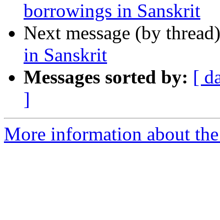
borrowings in Sanskrit
Next message (by thread
in Sanskrit
Messages sorted by:
[ d
]
More information about th