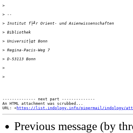
>
>
>
>
>
>
>
>
>
-------------- next part --------------

An HTML attachment was scrubbed...

URL: <
https://list.indology.info/pipermail/indology/at
Previous message (by th