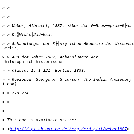
>
>
>
>
>
Berlin,

>
Philosophisch-historischen

>
>
(1888):

>
>
>
>
>
 <
http://digi.ub.uni-heidelberg.de/diglit/weber1887