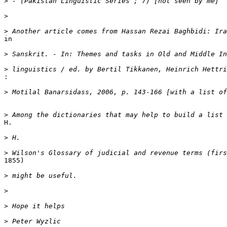
>
>
>
in

>
>
:
>
>
H.

>
>
1855)

>
>
>
>