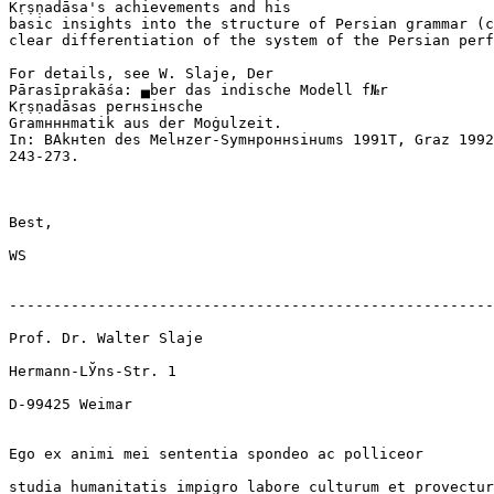
Kṛṣṇadāsa's achievements and his

basic insights into the structure of Persian grammar (c
clear differentiation of the system of the Persian perf
For details, see W. Slaje, Der

Pārasīprakāśa: ▄ber das indische Modell f№r

Kṛṣṇadāsas perнsiнsche

Gramнннmatik aus der Moġulzeit.

In: ВAkнten des Melнzer-Symнpoннsiнums 1991Т, Graz 1992
243-273.

Best,

WS

-------------------------------------------------------
Prof. Dr. Walter Slaje

Hermann-LЎns-Str. 1

D-99425 Weimar

Ego ex animi mei sententia spondeo ac polliceor

studia humanitatis impigro labore culturum et provectur