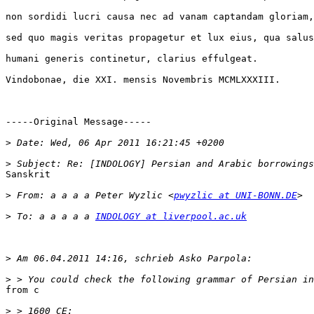
non sordidi lucri causa nec ad vanam captandam gloriam,

sed quo magis veritas propagetur et lux eius, qua salus

humani generis continetur, clarius effulgeat.

Vindobonae, die XXI. mensis Novembris MCMLXXXIII.

-----Original Message-----

>
>
Sanskrit

>
 From: а а а а Peter Wyzlic <
pwyzlic at UNI-BONN.DE
>
 To: а а а а а 
INDOLOGY at liverpool.ac.uk
>
>
from c

>