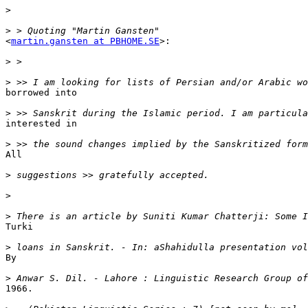
>
>
<
martin.gansten at PBHOME.SE
>:

>
>
borrowed into

>
interested in

>
All

>
>
>
Turki

>
By

>
1966.
