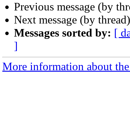
Previous message (by th
Next message (by thread
Messages sorted by:
[ d
]
More information about th