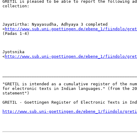
GRETIL is pleased to be able to report the following ad
collection:

Jayatirtha: Nyayasudha, Adhyaya 3 completed

<
http://www.sub.uni-goettingen.de/ebene_1/fiindolo/gret
(Padas 1-4)

Jyotsnika

<
http://www.sub.uni-goettingen.de/ebene_1/fiindolo/gret
_______________________________________________________
"GRETIL is intended as a cumulative register of the num
for electronic texts in Indian languages." (from the 20
statement") 

GRETIL - Goettingen Register of Electronic Texts in Ind
http://www.sub.uni-goettingen.de/ebene_1/fiindolo/greti