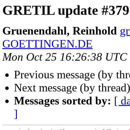
GRETIL update #379
Gruenendahl, Reinhold
g
GOETTINGEN.DE
Mon Oct 25 16:26:38 UTC
Previous message (by th
Next message (by thread
Messages sorted by:
[ d
]