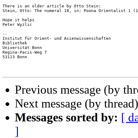
There is an older article by Otto Stein:

Stein, Otto: The numeral 18, in: Poona Orientalist 1 (1
Hope it helps

Peter Wyzlic

--

Institut für Orient- und Asienwissenschaften

Bibliothek

Universität Bonn

Regina-Pacis-Weg 7

53113 Bonn

Previous message (by th
Next message (by thread
Messages sorted by:
[ d
]