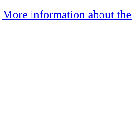
More information about th