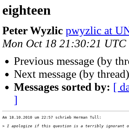
eighteen
Peter Wyzlic
pwyzlic at 
Mon Oct 18 21:30:21 UTC
Previous message (by th
Next message (by thread
Messages sorted by:
[ d
]
Am 18.10.2010 um 22:57 schrieb Herman Tull:

>