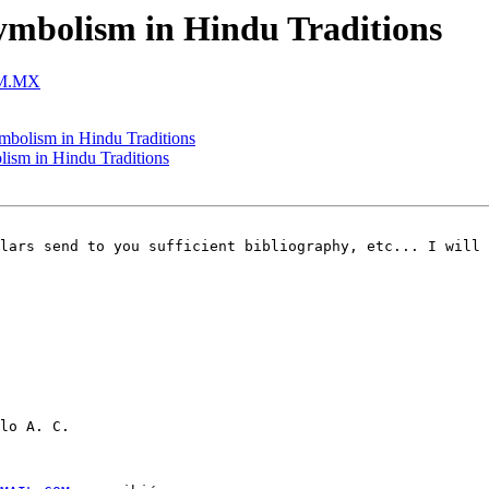
symbolism in Hindu Traditions
OM.MX
ymbolism in Hindu Traditions
lism in Hindu Traditions
lars send to you sufficient bibliography, etc... I will 
lo A. C.
