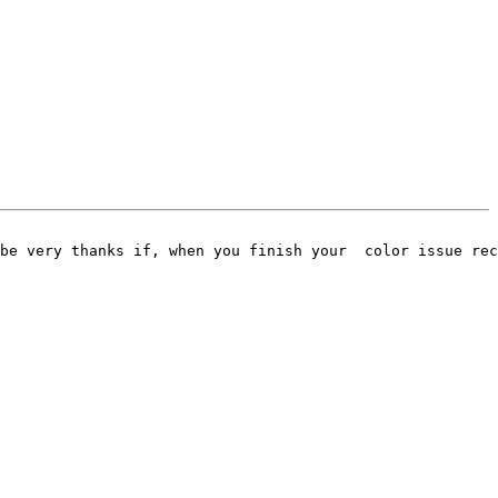
be very thanks if, when you finish your  color issue rec