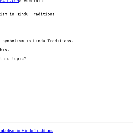
MAIL.COM
> escribió:

ism in Hindu Traditions

 symbolism in Hindu Traditions.

his.

this topic?

ymbolism in Hindu Traditions