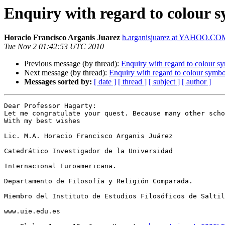
Enquiry with regard to colour 
Horacio Francisco Arganis Juarez
h.arganisjuarez at YAHOO.C
Tue Nov 2 01:42:53 UTC 2010
Previous message (by thread):
Enquiry with regard to colour s
Next message (by thread):
Enquiry with regard to colour symbo
Messages sorted by:
[ date ]
[ thread ]
[ subject ]
[ author ]
Dear Professor Hagarty:

Let me congratulate your quest. Because many other scho
With my best wishes

Lic. M.A. Horacio Francisco Arganis Juárez

Catedrático Investigador de la Universidad

Internacional Euroamericana.

Departamento de Filosofía y Religión Comparada.

Miembro del Instituto de Estudios Filosóficos de Saltil
www.uie.edu.es
