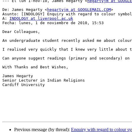
--- El lun 1-nov-10, James Hegarty <
hegartyjm at GOOGLE
De: James Hegarty <
hegartyjm at GOOGLEMAIL.COM
>

Asunto: [INDOLOGY] Enquiry with regard to colour symbol
A: 
INDOLOGY at liverpool.ac.uk
Fecha: lunes, 1 de noviembre de 2010, 15:53

Dear Colleagues,

An undergraduate student recently asked me about colour
I realised very quickly that I knew very little about t
Can anyone suggest readings (primary and secondary) on 
With Thanks and Best Wishes,

James Hegarty

Senior Lecturer in Indian Religions

Cardiff University

Previous message (by thread):
Enquiry with regard to colour s