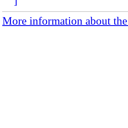
]
More information about th