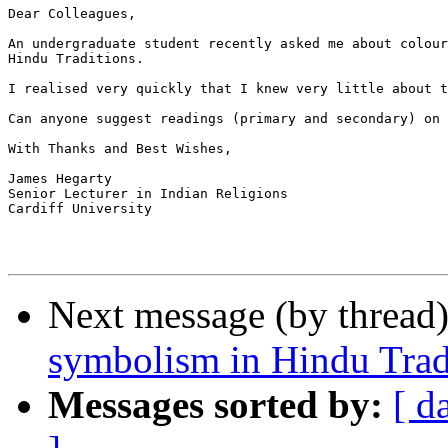
Dear Colleagues,

An undergraduate student recently asked me about colour
Hindu Traditions.

I realised very quickly that I knew very little about t
Can anyone suggest readings (primary and secondary) on 
With Thanks and Best Wishes,

James Hegarty

Senior Lecturer in Indian Religions

Cardiff University

Next message (by thread
symbolism in Hindu Trad
Messages sorted by:
[ d