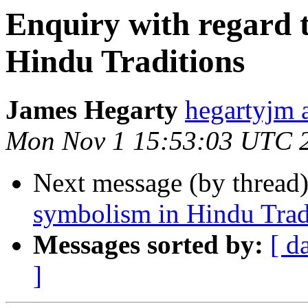
Enquiry with regard 
Hindu Traditions
James Hegarty
hegartyj
Mon Nov 1 15:53:03 UTC 
Next message (by thread
symbolism in Hindu Trad
Messages sorted by:
[ d
]