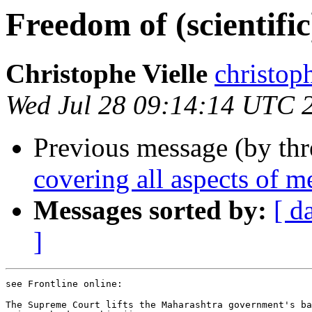
Freedom of (scientific
Christophe Vielle
christo
Wed Jul 28 09:14:14 UTC 
Previous message (by th
covering all aspects of m
Messages sorted by:
[ d
]
see Frontline online:

The Supreme Court lifts the Maharashtra government's ba