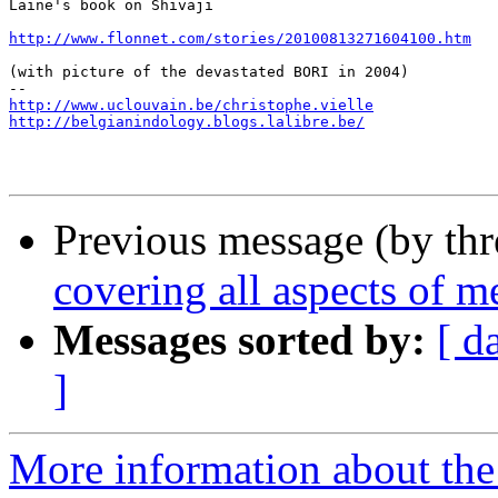
Laine's book on Shivaji

http://www.flonnet.com/stories/20100813271604100.htm
(with picture of the devastated BORI in 2004)

http://www.uclouvain.be/christophe.vielle
http://belgianindology.blogs.lalibre.be/
Previous message (by th
covering all aspects of m
Messages sorted by:
[ d
]
More information about th