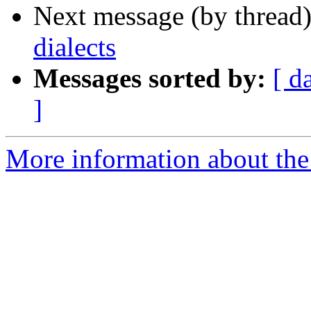
Next message (by thread
dialects
Messages sorted by:
[ d
]
More information about th