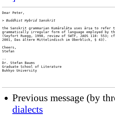
Dear Peter,

>
the Sanskrit grammarian Kumāralāta uses ārṣa to refer t
grammatically irregular form of language employed by th
(Seyfort Ruegg, 1998, review of SWTF, JAOS 118: 553; cf
2001, Das ältere Mittelindisch im Überblick, § 43).

Cheers,

Stefan

-- 

Dr. Stefan Baums

Graduate School of Literature

Bukkyo University

Previous message (by th
dialects