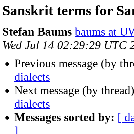
Sanskrit terms for San
Stefan Baums
baums at 
Wed Jul 14 02:29:29 UTC 
Previous message (by th
dialects
Next message (by thread
dialects
Messages sorted by:
[ d
]