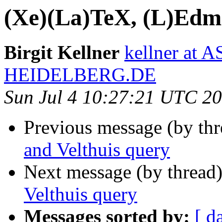
(Xe)(La)TeX, (L)Edma
Birgit Kellner
kellner at
HEIDELBERG.DE
Sun Jul 4 10:27:21 UTC 2
Previous message (by th
and Velthuis query
Next message (by thread
Velthuis query
Messages sorted by:
[ d