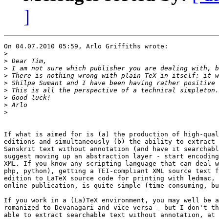
]
On 04.07.2010 05:59, Arlo Griffiths wrote:

>
>
>
>
>
>
>
>
>
If what is aimed for is (a) the production of high-qual
editions and simultaneously (b) the ability to extract 
Sanskrit text without annotation (and have it searchabl
suggest moving up an abstraction layer - start encoding
XML. If you know any scripting language that can deal w
php, python), getting a TEI-compliant XML source text f
edition to LaTeX source code for printing with ledmac, 
online publication, is quite simple (time-consuming, bu
If you work in a (La)TeX environment, you may well be a
romanized to Devanagari and vice versa - but I don't th
able to extract searchable text without annotation, at 