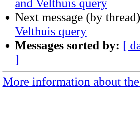
and Velthuis query
Next message (by thread
Velthuis query
Messages sorted by:
[ d
]
More information about th