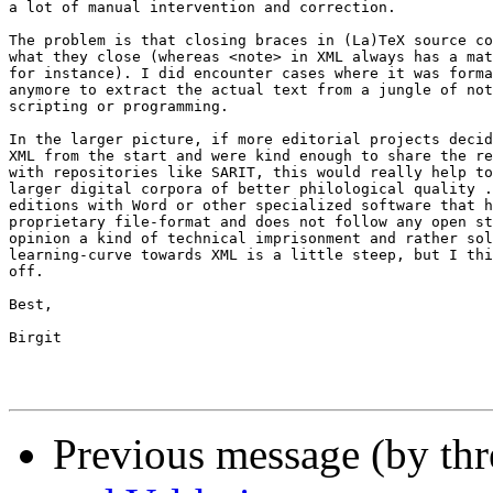
a lot of manual intervention and correction.

The problem is that closing braces in (La)TeX source co
what they close (whereas <note> in XML always has a mat
for instance). I did encounter cases where it was forma
anymore to extract the actual text from a jungle of not
scripting or programming.

In the larger picture, if more editorial projects decid
XML from the start and were kind enough to share the re
with repositories like SARIT, this would really help to
larger digital corpora of better philological quality .
editions with Word or other specialized software that h
proprietary file-format and does not follow any open st
opinion a kind of technical imprisonment and rather sol
learning-curve towards XML is a little steep, but I thi
off.

Best,

Birgit

Previous message (by th