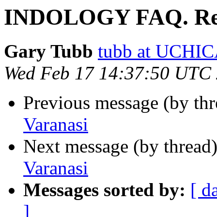
INDOLOGY FAQ. Re.
Gary Tubb
tubb at UCH
Wed Feb 17 14:37:50 UTC
Previous message (by th
Varanasi
Next message (by thread
Varanasi
Messages sorted by:
[ d
]