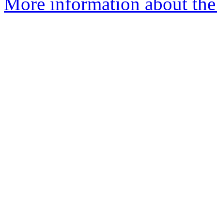
More information about th