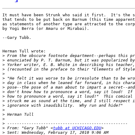
It must have been Strunk who said it first.  It's the s
that tends to be put back on Barnum (this time apparent
as statements of another type are attracted to the corp
by Yogi Berra (or Amaru or Mirabai).

--Gary Tubb.

Herman Tull wrote:

>
>
>
>
>
>
>
>
>
>
>
>
>
>
>
>
>
 From: "Gary Tubb" <
tubb at UCHICAGO.EDU
>