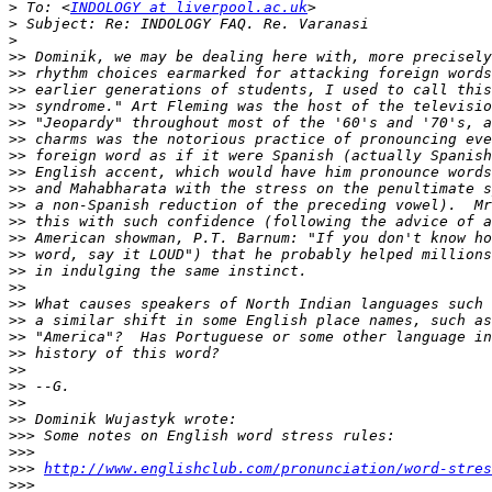
>
 To: <
INDOLOGY at liverpool.ac.uk
>
>
>>
>>
>>
>>
>>
>>
>>
>>
>>
>>
>>
>>
>>
>>
>>
>>
>>
>>
>>
>>
>>
>>
>>
>>>
>>>
>>>
http://www.englishclub.com/pronunciation/word-stres
>>>