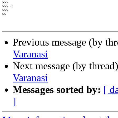
>>>
>>>
>>>
>>
Previous message (by th
Varanasi
Next message (by thread
Varanasi
Messages sorted by:
[ d
]