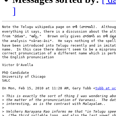
]
Note the Telugu wikipedia page on కాశీ (వారాణసి).  Althoug
everything it says, there is a discussion about the alte
from "వరుణ", "ఆస్సి."   Brown only gives వారణాసి as కాశీ పట్ట
the analysis *vāraṇ-āsi*.  He says nothing of the spelli
have been introduced into Telugu recently and in imitat
name.  In this case there doesn't seem to be a mispronu
correct pronunciation of a different name which is perh
the English pronunciation

Victor D'Avella

PhD Candidate

University of Chicago

SALC

On Mon, Feb 15, 2010 at 11:28 AM, Gary Tubb <
tubb at uc
>
>
>
>
>
>