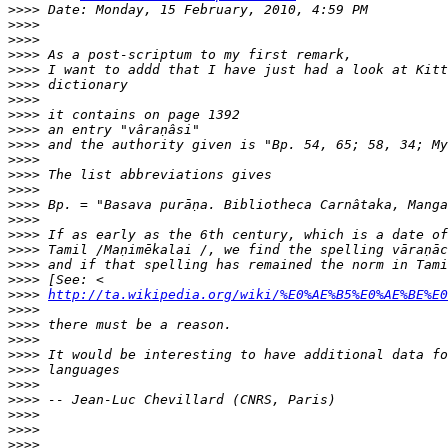
>>>>
>>>>
>>>>
>>>>
>>>>
>>>>
>>>>
>>>>
>>>>
>>>>
>>>>
>>>>
>>>>
>>>>
>>>>
>>>>
>>>>
>>>>
>>>>
>>>>
http://ta.wikipedia.org/wiki/%E0%AE%B5%E0%AE%BE%E0
>>>>
>>>>
>>>>
>>>>
>>>>
>>>>
>>>>
>>>>
>>>>
>>>>