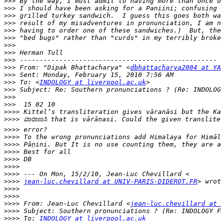
>>>
>>>
>>>
>>>
>>>
>>>
>>>
>>>
>>>
>>>
 From: "Dipak Bhattacharya" <
dbhattacharya2004 at YA
>>>
>>>
 To: <
INDOLOGY at liverpool.ac.uk
>>>
>>>
>>>
>>>>
>>>>
>>>>
>>>>
>>>>
>>>>
>>>>
>>>>
>>>>
>>>>
jean-luc.chevillard at UNIV-PARIS-DIDEROT.FR
>>>>
>>>>
>>>>
 From: Jean-Luc Chevillard <
jean-luc.chevillard at 
>>>>
>>>>
 To: 
INDOLOGY at liverpool.ac.uk