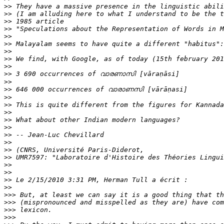
>>
>>
>>
>>
>>
>>
>>
>>
>>
>>
>>
>>
>>
>>
>>
>>
>>
>>
>>
>>
>>
>>
>>
>>
>>
>>>
>>>
>>>
>>>