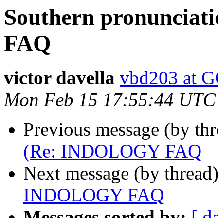
Southern pronuncia
FAQ
victor davella
vbd203 at
Mon Feb 15 17:55:44 UTC
Previous message (by th
(Re: INDOLOGY FAQ
Next message (by thread
INDOLOGY FAQ
Messages sorted by:
[ d