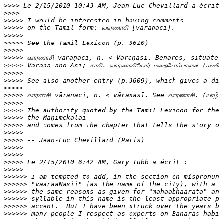
>>>>
>>>>
>>>>>
>>>>>
>>>>>
>>>>>
>>>>>
>>>>>
>>>>>
>>>>>
>>>>>
>>>>>
>>>>>
>>>>>
>>>>>
>>>>>
>>>>>
>>>>>
>>>>>
>>>>>
>>>>>
>>>>>
>>>>>
>>>>>>
>>>>>>
>>>>>>
>>>>>>
>>>>>>
>>>>>>