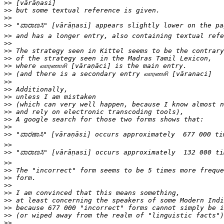
>>
>>
>>
>>
>>
>>
>>
>>
>>
>>
>>
>>
>>
>>
>>
>>
>>
>>
>>
>>
>>
>>
>>
>>
>>
>>
>>
>>
>>