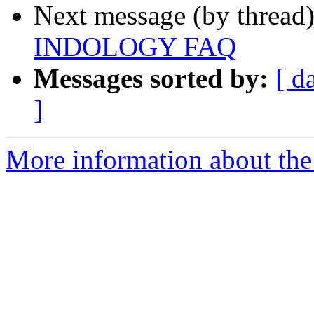
Next message (by thread
INDOLOGY FAQ
Messages sorted by:
[ d
]
More information about th