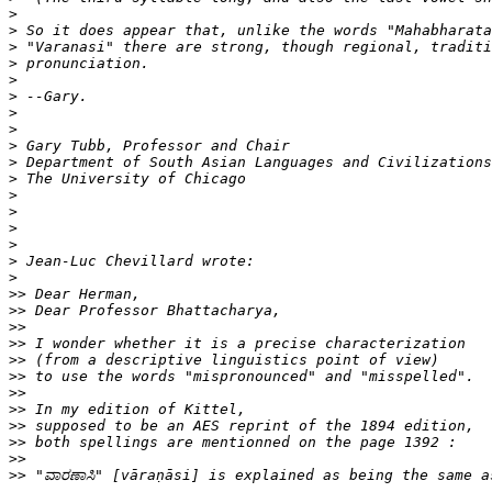
>
>
>
>
>
>
>
>
>
>
>
>
>
>
>
>
>
>>
>>
>>
>>
>>
>>
>>
>>
>>
>>
>>
>>