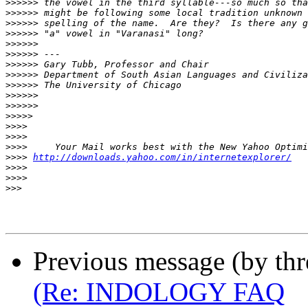
>>>>>>
>>>>>>
>>>>>>
>>>>>>
>>>>>>
>>>>>>
>>>>>>
>>>>>>
>>>>>>
>>>>>>
>>>>>>
>>>>>
>>>>
>>>>
>>>>
>>>>
http://downloads.yahoo.com/in/internetexplorer/
>>>>
>>>>
>>>
Previous message (by th
(Re: INDOLOGY FAQ