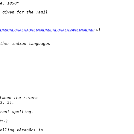
AE%B0%E0%AE%A3%E0%AE%BE%E0%AE%9A%E0%AE%BF