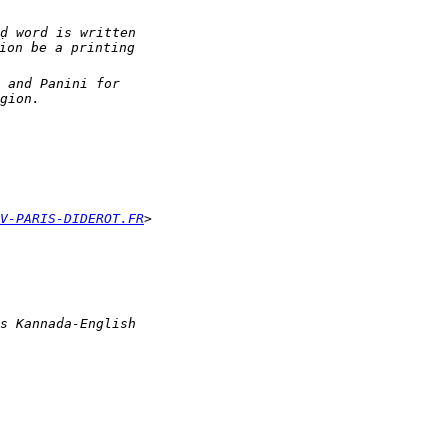
V-PARIS-DIDEROT.FR