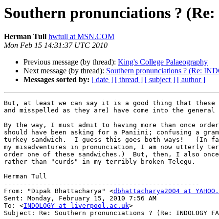
Southern pronunciations ? (
Herman Tull
hwtull at MSN.COM
Mon Feb 15 14:31:37 UTC 2010
Previous message (by thread):
King's College Palaeography
Next message (by thread):
Southern pronunciations ? (Re:
Messages sorted by:
[ date ]
[ thread ]
[ subject ]
[ author ]
But, at least we can say it is a good thing that these 
and misspelled as they are) have come into the general 
By the way, I must admit to having more than once order
should have been asking for a Paniini; confusing a gram
turkey sandwich.  I guess this goes both ways!   (In fa
my misadventures in pronunciation, I am now utterly ter
order one of these sandwiches.)  But, then, I also once
rather than "curds" in my terribly broken Telegu.

Herman Tull

--------------------------------------------------

From: "Dipak Bhattacharya" <
dbhattacharya2004 at YAHOO.
Sent: Monday, February 15, 2010 7:56 AM

To: <
INDOLOGY at liverpool.ac.uk
>

Subject: Re: Southern pronunciations ? (Re: INDOLOGY FA