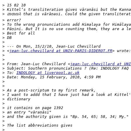
>
>
>
>
>
>
>
>
>
>
>
 <
jean-luc.chevillard at UNIV-PARIS-DIDEROT.FR
>
>
>
 From: Jean-Luc Chevillard <
jean-luc.chevillard at UNI
>
>
 To: 
INDOLOGY at liverpool.ac.uk
>
>
>
>
>
>
>
>
>
>
>
>
>