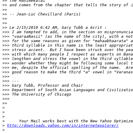
>>
>>
>>
>>
>>
>>
>>
>>>
>>>
>>>
>>>
>>>
>>>
>>>
>>>
>>>
>>>
>>>
>>>
>>>
>>>
>>>
>>>
>>
>
>
>
>
>
http://downloads.yahoo.com/in/internetexplorer/
>