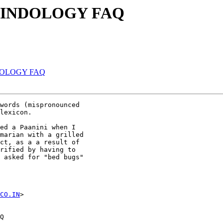
Re: INDOLOGY FAQ
 INDOLOGY FAQ
words (mispronounced 

lexicon.

ed a Paanini when I 

marian with a grilled 

ct, as a a result of 

rified by having to 

 asked for "bed bugs" 

CO.IN
>

Q
