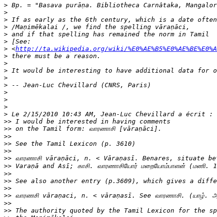
>
>
>
>
>
>
>
 <
http://ta.wikipedia.org/wiki/%E0%AE%B5%E0%AE%BE%E0%
>
>
>
>
>
>
>
>
>
>>
>>
>>
>>
>>
>>
>>
>>
>>
>>
>>
>>
>>