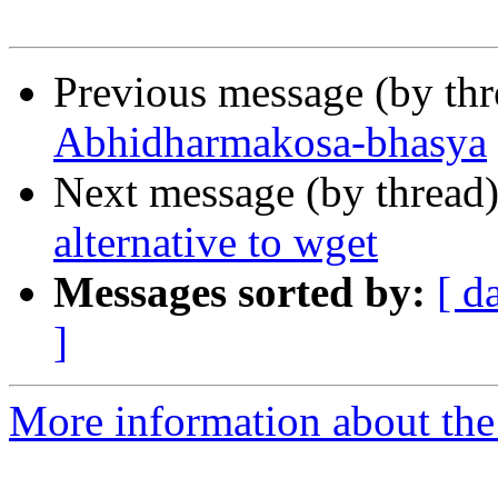
Previous message (by th
Abhidharmakosa-bhasya
Next message (by thread
alternative to wget
Messages sorted by:
[ d
]
More information about th