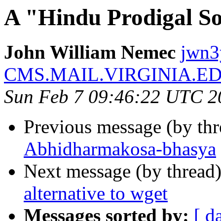
A "Hindu Prodigal S
John William Nemec
jwn3
CMS.MAIL.VIRGINIA.E
Sun Feb 7 09:46:22 UTC 2
Previous message (by th
Abhidharmakosa-bhasya
Next message (by thread
alternative to wget
Messages sorted by:
[ d