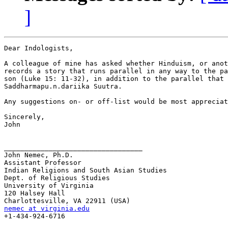
]
Dear Indologists,

A colleague of mine has asked whether Hinduism, or anot
records a story that runs parallel in any way to the pa
son (Luke 15: 11-32), in addition to the parallel that 
Saddharmapu.n.dariika Suutra.

Any suggestions on- or off-list would be most appreciat
Sincerely,

John

__________________________________

John Nemec, Ph.D.

Assistant Professor

Indian Religions and South Asian Studies

Dept. of Religious Studies

University of Virginia

120 Halsey Hall

nemec at virginia.edu

+1-434-924-6716
