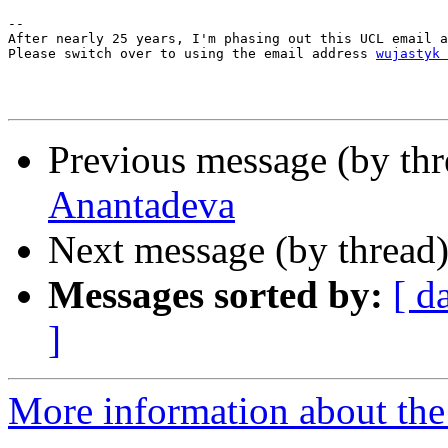
--

After nearly 25 years, I'm phasing out this UCL email a
Please switch over to using the email address 
wujastyk 
Previous message (by th
Anantadeva
Next message (by thread
Messages sorted by:
[ d
]
More information about th