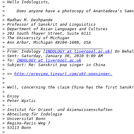
>
>
>
     Does anyone have a photocopy of Anantadeva's Sams
>
>
>
>
>
>
>
>
>
 From: Indology [
INDOLOGY at liverpool.ac.uk
] On Behal
>
>
 To: 
INDOLOGY at liverpool.ac.uk
>
>
>
 >> 
http://preview.tinyurl.com/skt-popsinger.
>
>
>
 Well, concerning the claim China has the first Sanskr
>
>
>
>
>
>
>
>
>
>