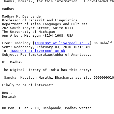
Thanks, Dominik, for this information.  I downloaded th
Madhav

Madhav M. Deshpande

Professor of Sanskrit and Linguistics

Department of Asian Languages and Cultures

202 South Thayer Street, Suite 6111

The University of Michigan

Ann Arbor, Michigan 48104-1608, USA

________________________________________

From: Indology [
INDOLOGY at liverpool.ac.uk
] On Behalf 
Sent: Wednesday, February 03, 2010 10:16 AM

To: 
INDOLOGY at liverpool.ac.uk
Subject: Re: Samskarakaustubha of Anantadeva

Hi, Madhav.

The Digital Library of India has this entry:

 Sanskar Kaustubh Marathi Bhashantarasahit., 9999999010
Likely to be of interest?

Best,

Dominik

On Mon, 1 Feb 2010, Deshpande, Madhav wrote:
