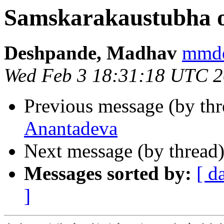
Samskarakaustubha 
Deshpande, Madhav
mmd
Wed Feb 3 18:31:18 UTC 
Previous message (by th
Anantadeva
Next message (by thread
Messages sorted by:
[ d
]