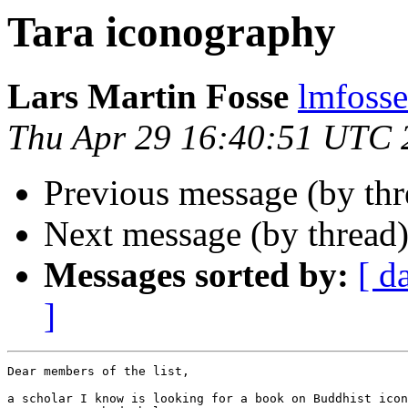
Tara iconography
Lars Martin Fosse
lmfoss
Thu Apr 29 16:40:51 UTC 
Previous message (by thr
Next message (by thread
Messages sorted by:
[ d
]
Dear members of the list,

a scholar I know is looking for a book on Buddhist icon