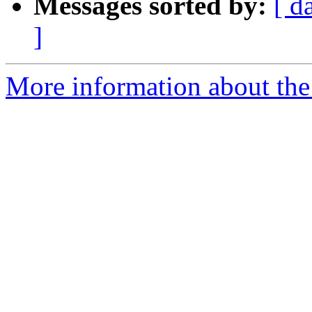
Messages sorted by:
[ d
]
More information about th