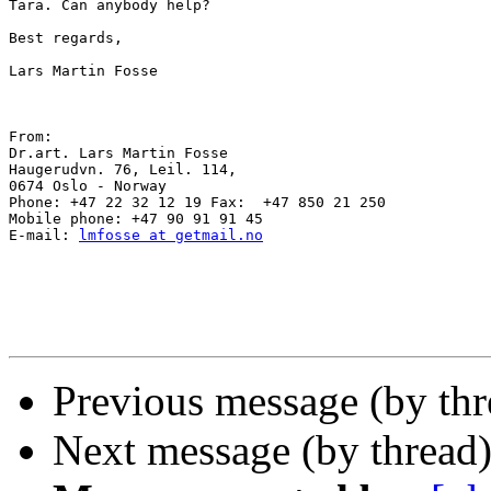
Tara. Can anybody help?

Best regards,

Lars Martin Fosse

From: 

Dr.art. Lars Martin Fosse 

Haugerudvn. 76, Leil. 114, 

0674 Oslo - Norway 

Phone: +47 22 32 12 19 Fax:  +47 850 21 250 

Mobile phone: +47 90 91 91 45 

E-mail: 
lmfosse at getmail.no
Previous message (by thr
Next message (by thread