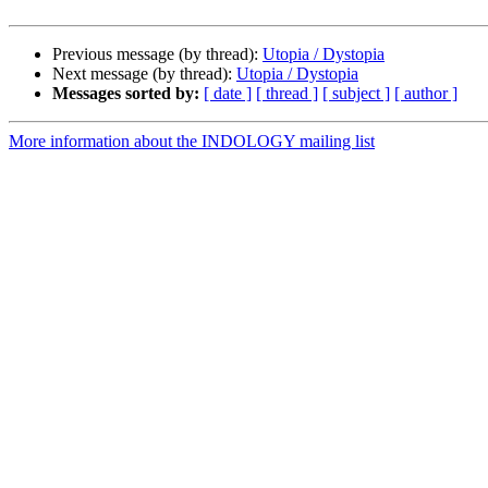
Previous message (by thread):
Utopia / Dystopia
Next message (by thread):
Utopia / Dystopia
Messages sorted by:
[ date ]
[ thread ]
[ subject ]
[ author ]
More information about the INDOLOGY mailing list