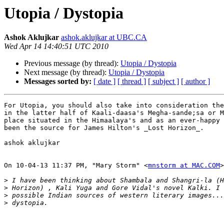
Utopia / Dystopia
Ashok Aklujkar
ashok.aklujkar at UBC.CA
Wed Apr 14 14:40:51 UTC 2010
Previous message (by thread):
Utopia / Dystopia
Next message (by thread):
Utopia / Dystopia
Messages sorted by:
[ date ]
[ thread ]
[ subject ]
[ author ]
For Utopia, you should also take into consideration the
in the latter half of Kaali-daasa's Megha-sande;sa or M
place situated in the Himaalaya's and as an ever-happy 
been the source for James Hilton's _Lost Horizon_.

ashok aklujkar

On 10-04-13 11:37 PM, "Mary Storm" <
mnstorm at MAC.COM
>
>
>
>
>