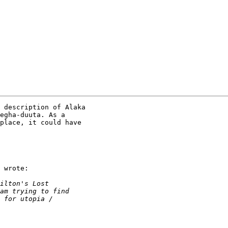
 description of Alaka

egha-duuta. As a

place, it could have

 wrote:
