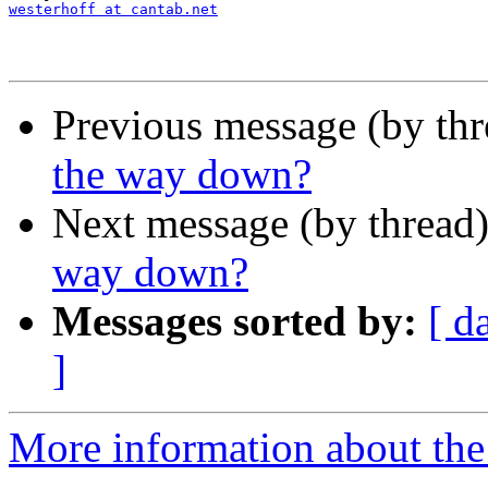
westerhoff at cantab.net
Previous message (by thr
the way down?
Next message (by thread
way down?
Messages sorted by:
[ d
]
More information about th