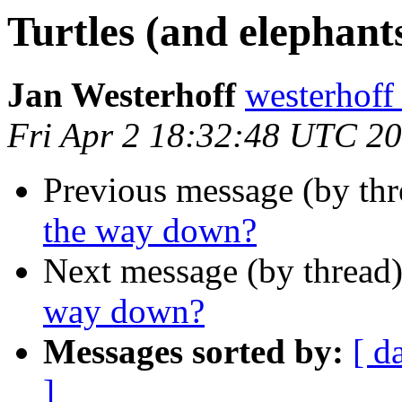
Turtles (and elephant
Jan Westerhoff
westerhof
Fri Apr 2 18:32:48 UTC 2
Previous message (by thr
the way down?
Next message (by thread
way down?
Messages sorted by:
[ d
]