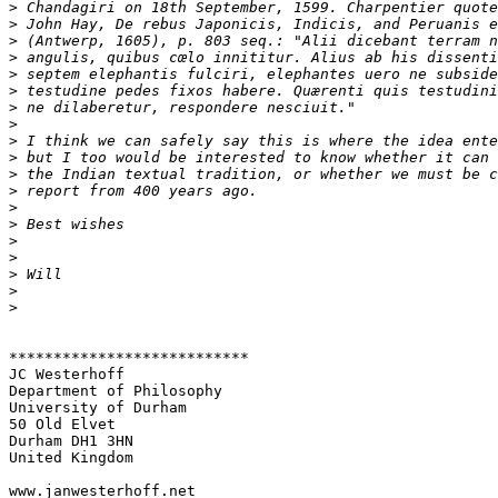
>
>
>
>
>
>
>
>
>
>
>
>
>
>
>
>
>
>
>
***************************

JC Westerhoff

Department of Philosophy

University of Durham

50 Old Elvet

Durham DH1 3HN

United Kingdom
