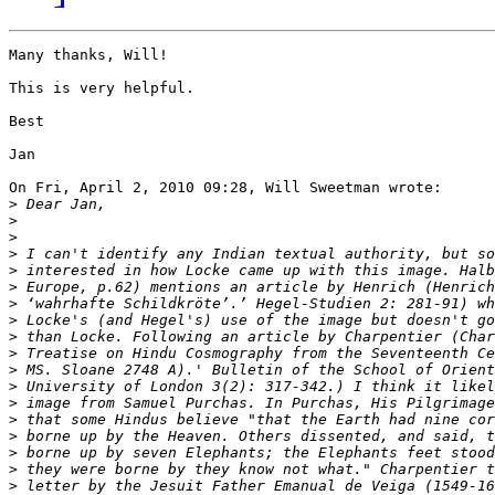
Many thanks, Will!

This is very helpful.

Best

Jan

On Fri, April 2, 2010 09:28, Will Sweetman wrote:

>
>
>
>
>
>
>
>
>
>
>
>
>
>
>
>
>
>