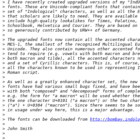
>
>
>
>
>
>
>
>
>
>
>
>
>
>
>
>
>
>
>
>
>
>
>
>
>
>
 The fonts can be downloaded from 
http://bombay.indolo
>
>
>
>