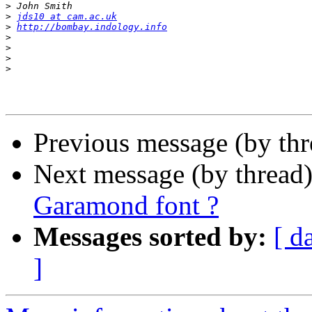
>
>
jds10 at cam.ac.uk
>
http://bombay.indology.info
>
>
>
>
Previous message (by th
Next message (by thread
Garamond font ?
Messages sorted by:
[ d
]