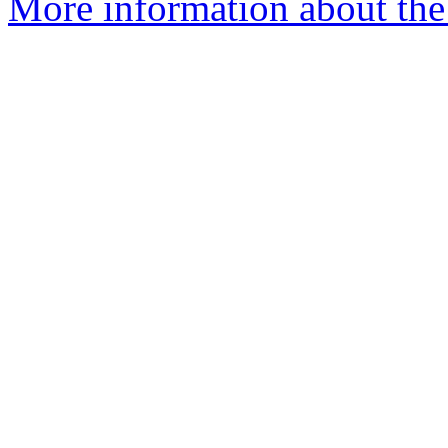
More information about th