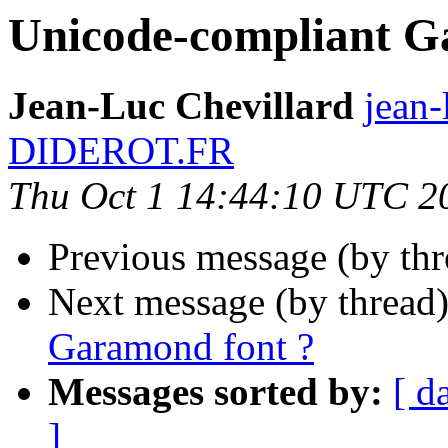
Unicode-compliant G
Jean-Luc Chevillard
jean-
DIDEROT.FR
Thu Oct 1 14:44:10 UTC 2
Previous message (by th
Next message (by thread
Garamond font ?
Messages sorted by:
[ d
]