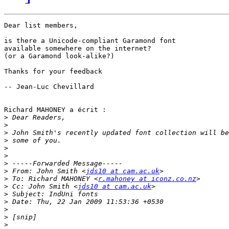
Dear list members,

is there a Unicode-compliant Garamond font

available somewhere on the internet?

(or a Garamond look-alike?)

Thanks for your feedback

-- Jean-Luc Chevillard

Richard MAHONEY a écrit :

>
>
>
>
>
>
>
>
 From: John Smith <
jds10 at cam.ac.uk
>
 To: Richard MAHONEY <
r.mahoney at iconz.co.nz
>
 Cc: John Smith <
jds10 at cam.ac.uk
>
>
>
>
>