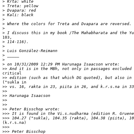
>
>
>
>
>
>
>
>
103, 

>
>
>
>
>
>
>>
critical 

>>
("sukla in 

>>
>>
>>
>>
>>
>>
>>>
>>>
(k.r.s.na)

>>>
>>>