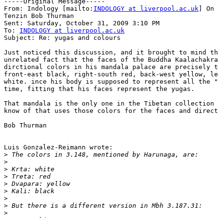
-----Original Message-----

From: Indology [mailto:
INDOLOGY at liverpool.ac.uk
] On 
Tenzin Bob Thurman

Sent: Saturday, October 31, 2009 3:10 PM

To: 
INDOLOGY at liverpool.ac.uk
Subject: Re: yugas and colours

Just noticed this discussion, and it brought to mind th
unrelated fact that the faces of the Buddha Kaalachakra
dirctional colors in his mandala palace are precisely t
front-east black, right-south red, back-west yellow, le
white. ince his body is supposed to represent all the "
time, fitting that his faces represent the yugas.

That mandala is the only one in the Tibetan collection 
know of that uses those colors for the faces and direct
Bob Thurman

Luis Gonzalez-Reimann wrote:

>
>
>
>
>
>
>
>
>