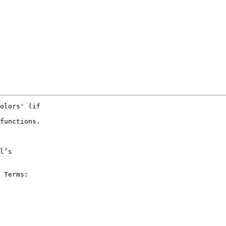
olors' (if

functions.

 Terms:
