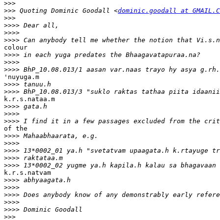
>>>
>>>
 Quoting Dominic Goodall <
dominic.goodall at GMAIL.C
>>>
>>>>
>>>>
>>>>
colour 

>>>>
>>>>
>>>>
'nuyuga.m 

>>>>
>>>>
k.r.s.nataa.m 

>>>>
>>>>
>>>>
of the 

>>>>
>>>>
>>>>
>>>>
>>>>
k.r.s.natvam 

>>>>
>>>>
>>>>
>>>>
>>>>
>>>