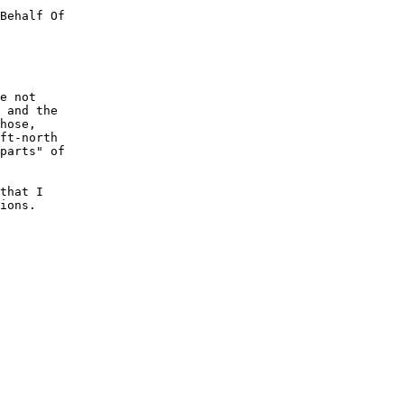
Behalf Of

e not

 and the

hose,

ft-north

parts" of

that I

ions.
