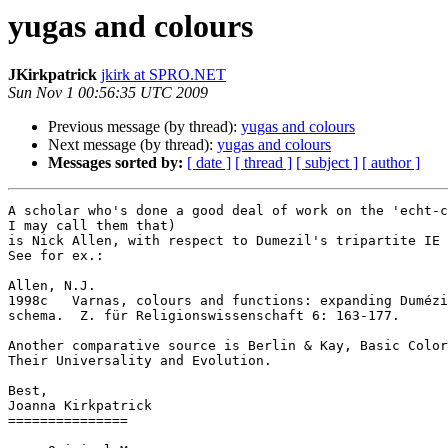
yugas and colours
JKirkpatrick
jkirk at SPRO.NET
Sun Nov 1 00:56:35 UTC 2009
Previous message (by thread):
yugas and colours
Next message (by thread):
yugas and colours
Messages sorted by:
[ date ]
[ thread ]
[ subject ]
[ author ]
A scholar who's done a good deal of work on the 'echt-c
I may call them that) 

is Nick Allen, with respect to Dumezil's tripartite IE 
See for ex.:

Allen, N.J. 

1998c	Varnas, colours and functions: expanding Dumézil’s

schema.  Z. für Religionswissenschaft 6: 163-177. 

Another comparative source is Berlin & Kay, Basic Color
Their Universality and Evolution.

Best,

Joanna Kirkpatrick

===============
