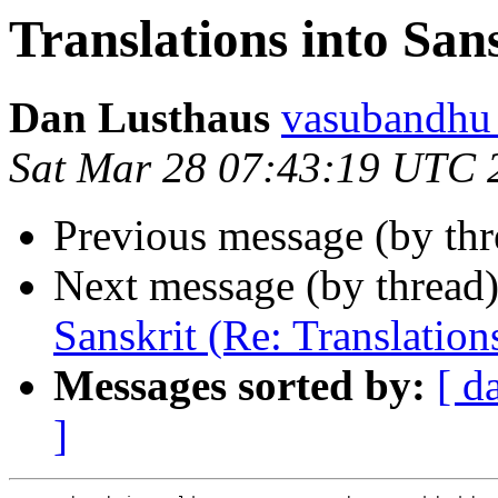
Translations into San
Dan Lusthaus
vasubandh
Sat Mar 28 07:43:19 UTC 
Previous message (by thr
Next message (by thread
Sanskrit (Re: Translation
Messages sorted by:
[ d
]