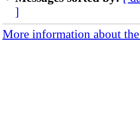
]
More information about th