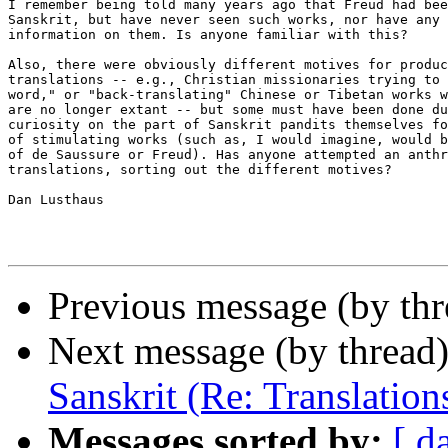
I remember being told many years ago that Freud had bee
Sanskrit, but have never seen such works, nor have any 
information on them. Is anyone familiar with this?

Also, there were obviously different motives for produc
translations -- e.g., Christian missionaries trying to 
word," or "back-translating" Chinese or Tibetan works w
are no longer extant -- but some must have been done du
curiosity on the part of Sanskrit pandits themselves fo
of stimulating works (such as, I would imagine, would b
of de Saussure or Freud). Has anyone attempted an anthr
translations, sorting out the different motives?

Dan Lusthaus

Previous message (by thr
Next message (by thread
Sanskrit (Re: Translation
Messages sorted by:
[ d